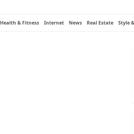
Health & Fitness
Internet
News
Real Estate
Style 