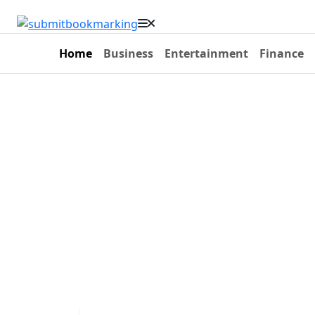
Home
Business
Entertainment
Finance