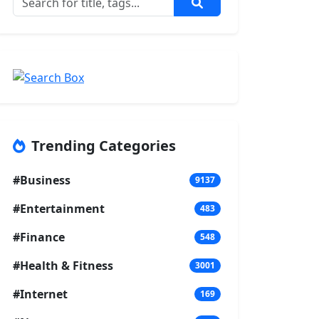
Trending Categories
#Business
9137
#Entertainment
483
#Finance
548
#Health & Fitness
3001
#Internet
169