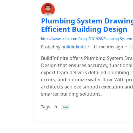
Plumbing System Drawing 
Efficient Building Design
https://www.liobio.com/blogs/101928/Plumbing-System-D
Posted by
buildinfinite
•
11 months ago
•
BuildInfinite offers Plumbing System Draw
Design that ensures accuracy, functionali
expert team delivers detailed plumbing l
errors, and optimize water flow. With pr
architects achieve smooth execution and 
smarter building solutions.
Tags
seo