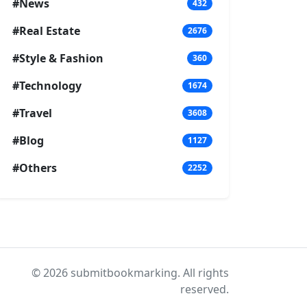
#News
432
#Real Estate
2676
#Style & Fashion
360
#Technology
1674
#Travel
3608
#Blog
1127
#Others
2252
© 2026 submitbookmarking. All rights
reserved.