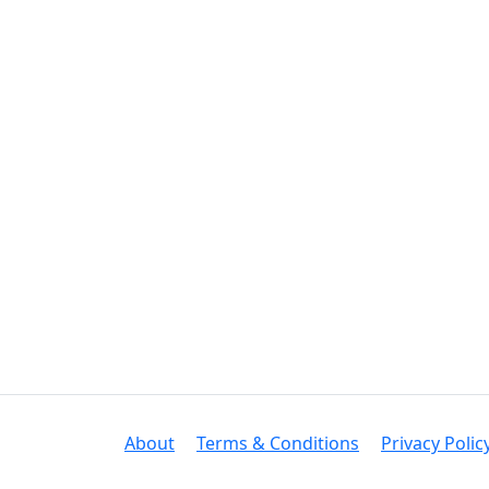
About
Terms & Conditions
Privacy Polic