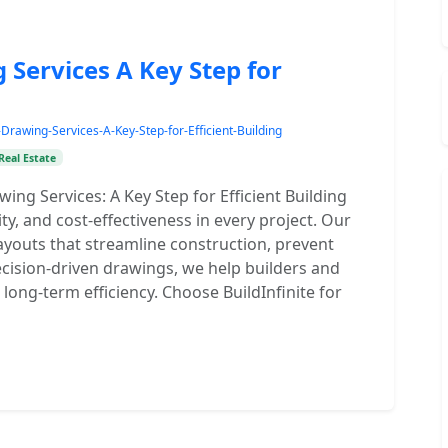
Services A Key Step for
rawing-Services-A-Key-Step-for-Efficient-Building
Real Estate
ing Services: A Key Step for Efficient Building
ty, and cost-effectiveness in every project. Our
ayouts that streamline construction, prevent
ecision-driven drawings, we help builders and
long-term efficiency. Choose BuildInfinite for