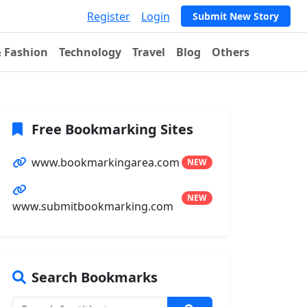
Register
Login
Submit New Story
& Fashion
Technology
Travel
Blog
Others
Free Bookmarking Sites
www.bookmarkingarea.com
NEW
NEW
www.submitbookmarking.com
Search Bookmarks