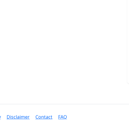
y
Disclaimer
Contact
FAQ