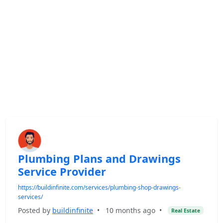
Plumbing Plans and Drawings
Service Provider
https://buildinfinite.com/services/plumbing-shop-drawings-
services/
Posted by
buildinfinite
•
10 months ago
•
Real Estate