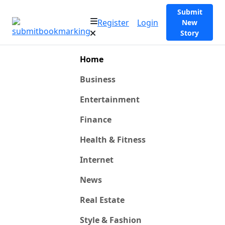
Submit
Register
Login
New
Story
Home
Business
Entertainment
Finance
Health & Fitness
Internet
News
Real Estate
Style & Fashion