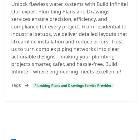
Unlock flawless water systems with Build Infinite!
Our expert Plumbing Plans and Drawings
services ensure precision, efficiency, and
compliance for every project. From residential to
industrial setups, we deliver detailed layouts that
streamline installation and reduce errors. Trust
us to turn complex piping networks into clear,
actionable designs – making your plumbing
projects smarter, safer, and hassle-free. Build
Infinite – where engineering meets excellence!
Tags
Plumbing Plans and Drawings Service Provider