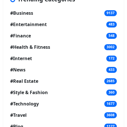
#Business
9137
#Entertainment
483
#Finance
548
#Health & Fitness
3002
#Internet
172
#News
433
#Real Estate
2685
#Style & Fashion
360
#Technology
1677
#Travel
3608
#Blog
1127