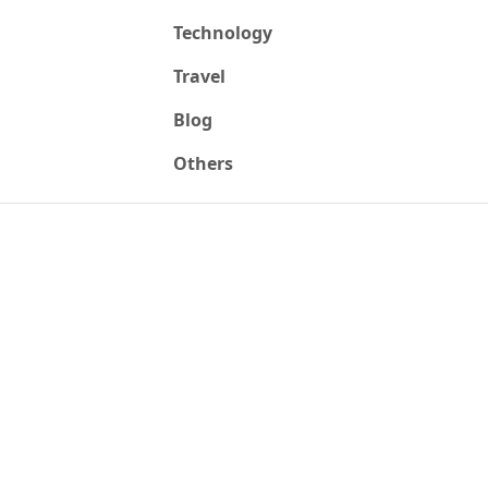
Technology
Travel
Blog
Others