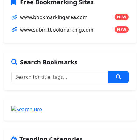
Free Bookmarking Sites
www.bookmarkingarea.com
NEW
www.submitbookmarking.com
NEW
Search Bookmarks
Trending Categories