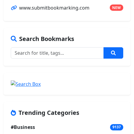
www.submitbookmarking.com
NEW
Search Bookmarks
Trending Categories
#Business
9137