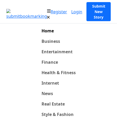
Submit
Register
Login
New
Story
Home
Business
Entertainment
Finance
Health & Fitness
Internet
News
Real Estate
Style & Fashion