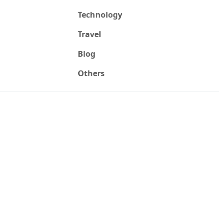
Technology
Travel
Blog
Others