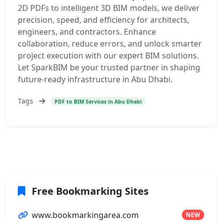
2D PDFs to intelligent 3D BIM models, we deliver
precision, speed, and efficiency for architects,
engineers, and contractors. Enhance
collaboration, reduce errors, and unlock smarter
project execution with our expert BIM solutions.
Let SparkBIM be your trusted partner in shaping
future-ready infrastructure in Abu Dhabi.
Tags
PDF to BIM Services in Abu Dhabi
Free Bookmarking Sites
www.bookmarkingarea.com
NEW