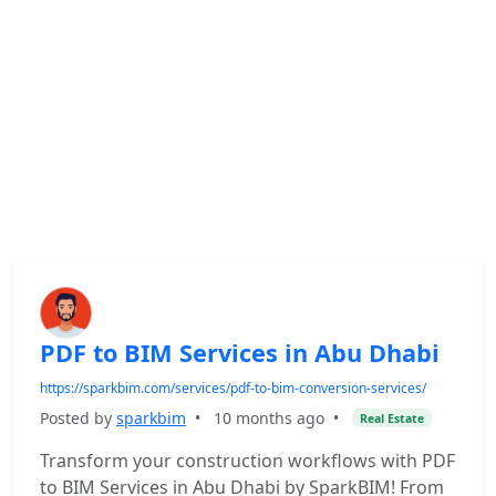
PDF to BIM Services in Abu Dhabi
https://sparkbim.com/services/pdf-to-bim-conversion-services/
Posted by
sparkbim
•
10 months ago
•
Real Estate
Transform your construction workflows with PDF
to BIM Services in Abu Dhabi by SparkBIM! From