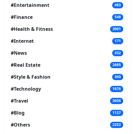
#Entertainment
483
#Finance
548
#Health & Fitness
3001
#Internet
171
#News
432
#Real Estate
2685
#Style & Fashion
360
#Technology
1676
#Travel
3608
#Blog
1127
#Others
2252