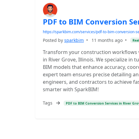
PDF to BIM Conversion Serv
https://sparkbim.com/services/pdf-to-bim-conversion-se
Posted by
sparkbim
•
11 months ago
•
Real
Transform your construction workflows 
in River Grove, Illinois. We specialize in t
BIM models that enhance accuracy, coordi
expert team ensures precise detailing a
engineers, and contractors to achieve fas
smarter with SparkBIM!
Tags
PDF to BIM Conversion Services in River Grov