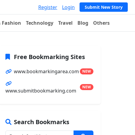
Register
Login
Submit New Story
& Fashion
Technology
Travel
Blog
Others
Free Bookmarking Sites
www.bookmarkingarea.com
NEW
NEW
www.submitbookmarking.com
Search Bookmarks