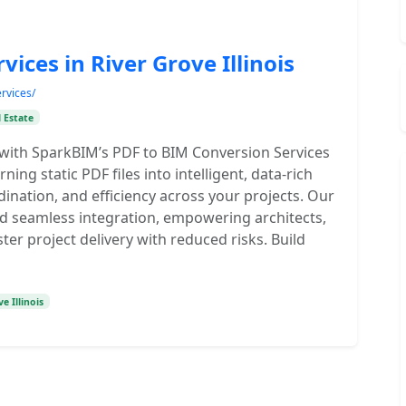
ices in River Grove Illinois
rvices/
 Estate
with SparkBIM’s PDF to BIM Conversion Services
urning static PDF files into intelligent, data-rich
nation, and efficiency across your projects. Our
nd seamless integration, empowering architects,
ter project delivery with reduced risks. Build
e Illinois