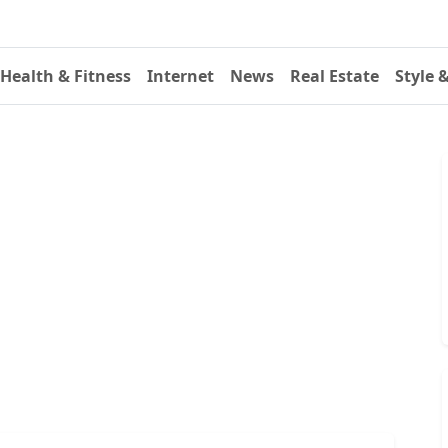
Health & Fitness
Internet
News
Real Estate
Style 