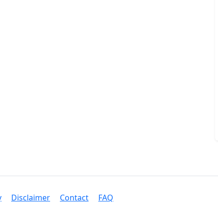
y
Disclaimer
Contact
FAQ