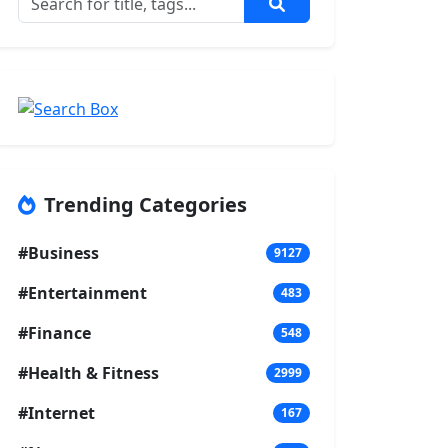
Trending Categories
#Business
9127
#Entertainment
483
#Finance
548
#Health & Fitness
2999
#Internet
167