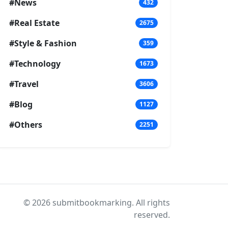
#News
432
#Real Estate
2675
#Style & Fashion
359
#Technology
1673
#Travel
3606
#Blog
1127
#Others
2251
© 2026 submitbookmarking. All rights
reserved.