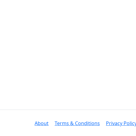
About
Terms & Conditions
Privacy Polic