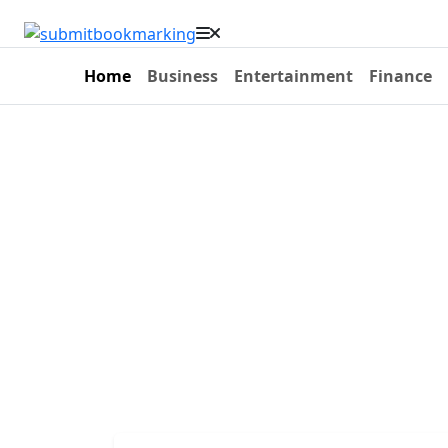
Home
Business
Entertainment
Finance