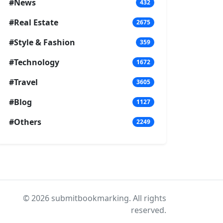
#News
432
#Real Estate
2675
#Style & Fashion
359
#Technology
1672
#Travel
3605
#Blog
1127
#Others
2249
© 2026 submitbookmarking. All rights
reserved.