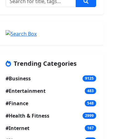
Trending Categories
#Business
9125
#Entertainment
483
#Finance
548
#Health & Fitness
2999
#Internet
167