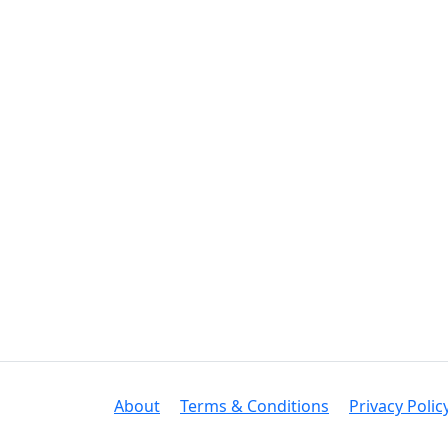
About
Terms & Conditions
Privacy Polic