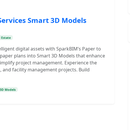
Services Smart 3D Models
 Estate
lligent digital assets with SparkBIM’s Paper to
 paper plans into Smart 3D Models that enhance
 simplify project management. Experience the
, and facility management projects. Build
 3D Models