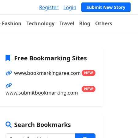
Register
Login
Submit New Story
& Fashion
Technology
Travel
Blog
Others
Free Bookmarking Sites
www.bookmarkingarea.com
NEW
NEW
www.submitbookmarking.com
Search Bookmarks