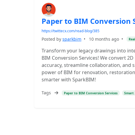
Paper to BIM Conversion 
https://twittecx.com/read-blog/385
Posted by
sparkbim
•
10 months ago
•
Real
Transform your legacy drawings into inte
BIM Conversion Services! We convert 2D
accuracy, streamline collaboration, and
power of BIM for renovation, restoration
smarter with SparkBIM!
Tags
Paper to BIM Conversion Services
Smart