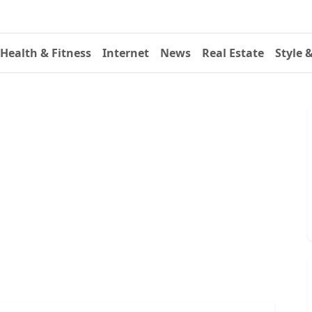
Health & Fitness
Internet
News
Real Estate
Style 