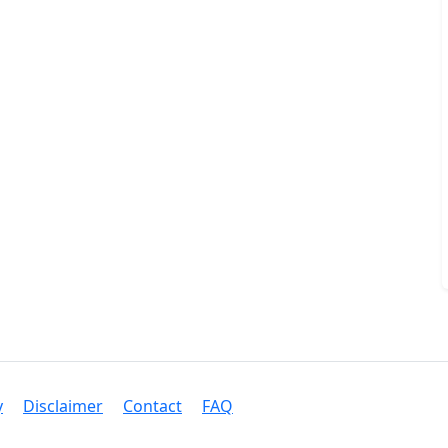
y
Disclaimer
Contact
FAQ