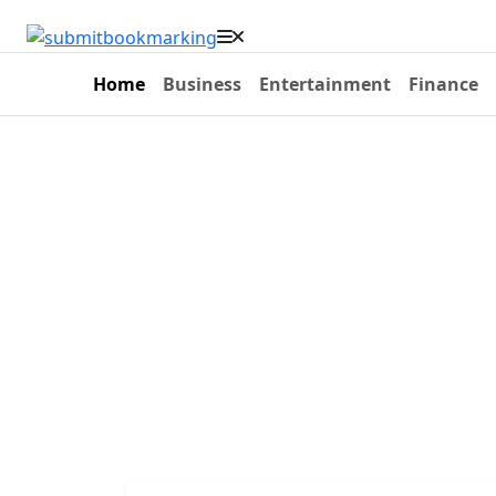
Home
Business
Entertainment
Finance