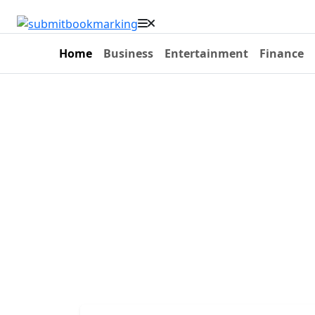
Home
Business
Entertainment
Finance