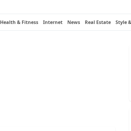
Health & Fitness
Internet
News
Real Estate
Style 