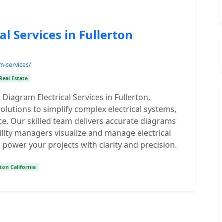
l Services in Fullerton
am-services/
Real Estate
 Diagram Electrical Services in Fullerton,
solutions to simplify complex electrical systems,
ce. Our skilled team delivers accurate diagrams
ility managers visualize and manage electrical
o power your projects with clarity and precision.
ton California