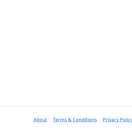
About
Terms & Conditions
Privacy Polic