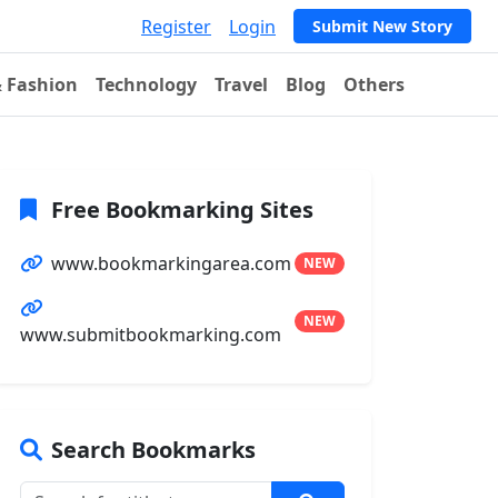
Register
Login
Submit New Story
& Fashion
Technology
Travel
Blog
Others
Free Bookmarking Sites
www.bookmarkingarea.com
NEW
NEW
www.submitbookmarking.com
Search Bookmarks