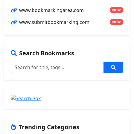
www.bookmarkingarea.com
NEW
www.submitbookmarking.com
NEW
Search Bookmarks
Trending Categories