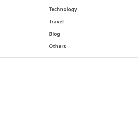
Technology
Travel
Blog
Others