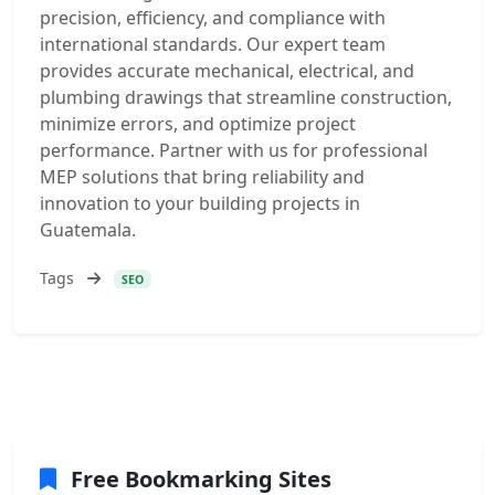
precision, efficiency, and compliance with
international standards. Our expert team
provides accurate mechanical, electrical, and
plumbing drawings that streamline construction,
minimize errors, and optimize project
performance. Partner with us for professional
MEP solutions that bring reliability and
innovation to your building projects in
Guatemala.
Tags
SEO
Free Bookmarking Sites