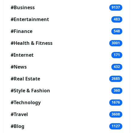
#Business
9137
#Entertainment
483
#Finance
548
#Health & Fitness
3001
#Internet
171
#News
432
#Real Estate
2685
#Style & Fashion
360
#Technology
1676
#Travel
3608
#Blog
1127