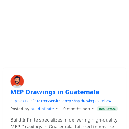
MEP Drawings in Guatemala
https://buildinfinite.com/services/mep-shop-drawings-services/
Posted by
buildinfinite
•
10 months ago
•
Real Estate
Build Infinite specializes in delivering high-quality
MEP Drawings in Guatemala, tailored to ensure