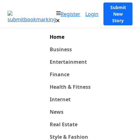
Submit
Register
Login
New
Story
Home
Business
Entertainment
Finance
Health & Fitness
Internet
News
Real Estate
Style & Fashion