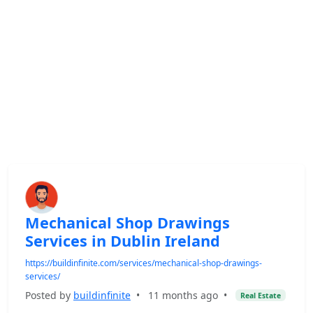
Mechanical Shop Drawings
Services in Dublin Ireland
https://buildinfinite.com/services/mechanical-shop-drawings-
services/
Posted by
buildinfinite
•
11 months ago
•
Real Estate