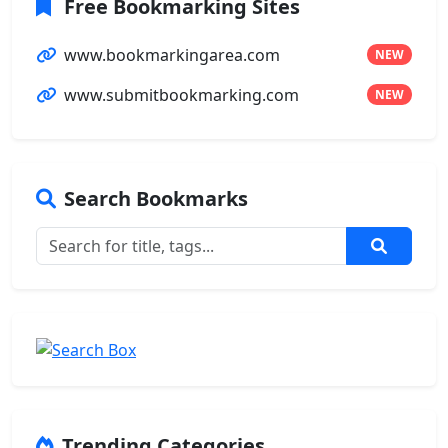
Free Bookmarking Sites
www.bookmarkingarea.com
NEW
www.submitbookmarking.com
NEW
Search Bookmarks
Trending Categories