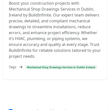
Boost your construction projects with
Mechanical Shop Drawings Services in Dublin,
Ireland by BuildInfinite. Our expert team delivers
precise, detailed, and compliant mechanical
drawings to streamline installations, reduce
errors, and enhance project efficiency. Whether
it’s HVAC, plumbing, or piping systems, we
ensure accuracy and quality at every stage. Trust
BuildInfinite for reliable solutions tailored to your
project needs.
Tags
Mechanical Shop Drawings Services in Dublin Ireland