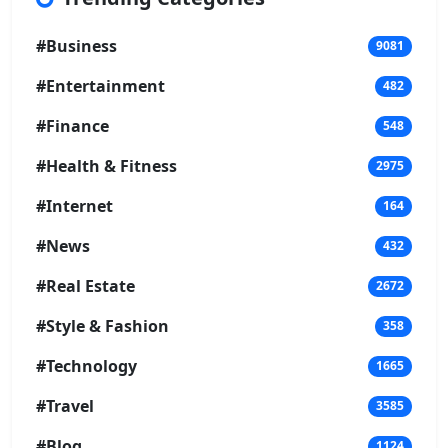
#Business
9081
#Entertainment
482
#Finance
548
#Health & Fitness
2975
#Internet
164
#News
432
#Real Estate
2672
#Style & Fashion
358
#Technology
1665
#Travel
3585
#Blog
1124