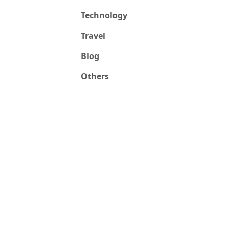
Technology
Travel
Blog
Others