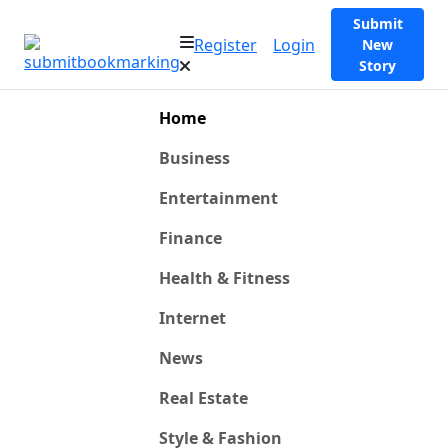
Submit
Register
Login
New
Story
Home
Business
Entertainment
Finance
Health & Fitness
Internet
News
Real Estate
Style & Fashion