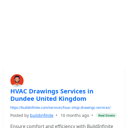
HVAC Drawings Services in
Dundee United Kingdom
https://buildinfinite.com/services/hvac-shop-drawings-services/
Posted by
buildinfinite
•
10 months ago
•
Real Estate
Ensure comfort and efficiency with BuildInfinite