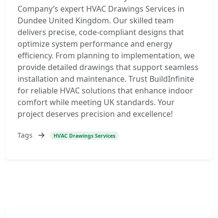
Company’s expert HVAC Drawings Services in
Dundee United Kingdom. Our skilled team
delivers precise, code-compliant designs that
optimize system performance and energy
efficiency. From planning to implementation, we
provide detailed drawings that support seamless
installation and maintenance. Trust BuildInfinite
for reliable HVAC solutions that enhance indoor
comfort while meeting UK standards. Your
project deserves precision and excellence!
Tags
HVAC Drawings Services