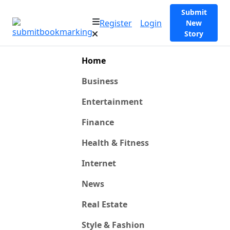
Submit
Register
Login
New
Story
Home
Business
Entertainment
Finance
Health & Fitness
Internet
News
Real Estate
Style & Fashion