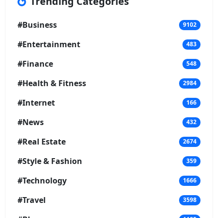
Trending Categories
#Business
9102
#Entertainment
483
#Finance
548
#Health & Fitness
2984
#Internet
166
#News
432
#Real Estate
2674
#Style & Fashion
359
#Technology
1666
#Travel
3598