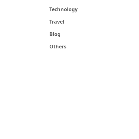
Technology
Travel
Blog
Others