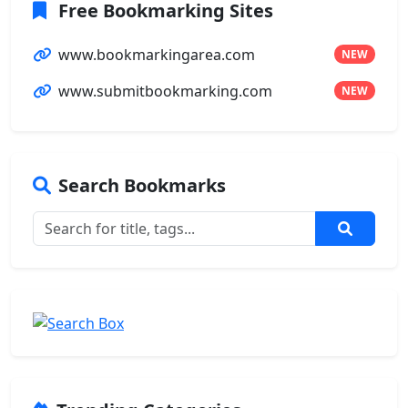
Free Bookmarking Sites
www.bookmarkingarea.com
NEW
www.submitbookmarking.com
NEW
Search Bookmarks