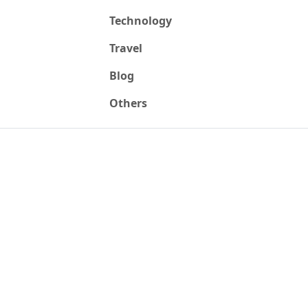
Technology
Travel
Blog
Others