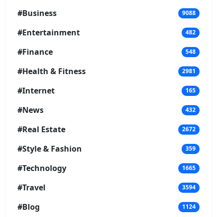
#Business
9088
#Entertainment
482
#Finance
548
#Health & Fitness
2981
#Internet
165
#News
432
#Real Estate
2672
#Style & Fashion
359
#Technology
1665
#Travel
3594
#Blog
1124