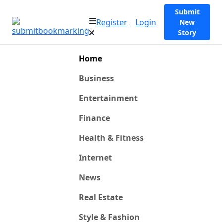
Submit
Register
Login
New
Story
Home
Business
Entertainment
Finance
Health & Fitness
Internet
News
Real Estate
Style & Fashion