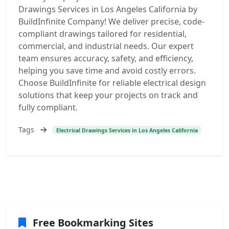
Drawings Services in Los Angeles California by
BuildInfinite Company! We deliver precise, code-
compliant drawings tailored for residential,
commercial, and industrial needs. Our expert
team ensures accuracy, safety, and efficiency,
helping you save time and avoid costly errors.
Choose BuildInfinite for reliable electrical design
solutions that keep your projects on track and
fully compliant.
Tags
Electrical Drawings Services in Los Angeles California
Free Bookmarking Sites