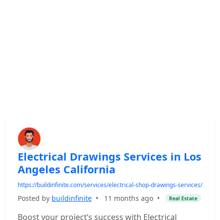
Electrical Drawings Services in Los
Angeles California
https://buildinfinite.com/services/electrical-shop-drawings-services/
Posted by
buildinfinite
•
11 months ago
•
Real Estate
Boost your project’s success with Electrical