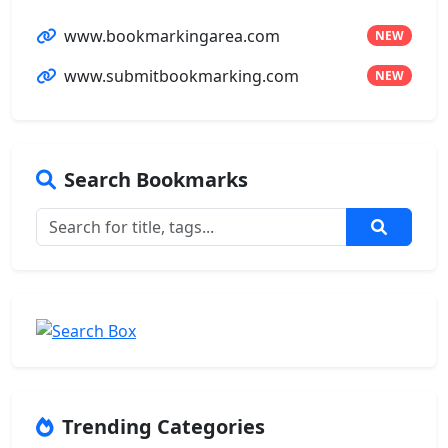
www.bookmarkingarea.com
NEW
www.submitbookmarking.com
NEW
Search Bookmarks
Trending Categories