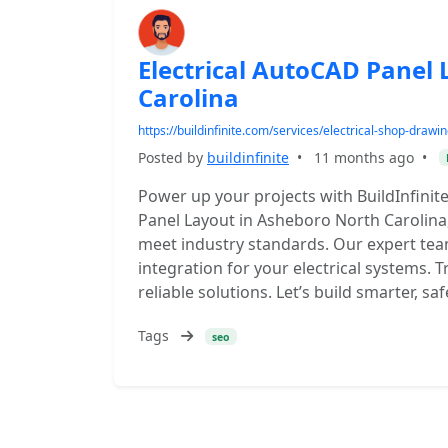
Electrical AutoCAD Panel
Carolina
https://buildinfinite.com/services/electrical-shop-drawi
Posted by
buildinfinite
•
11 months ago
•
Power up your projects with BuildInfinit
Panel Layout in Asheboro North Carolina, 
meet industry standards. Our expert tea
integration for your electrical systems. T
reliable solutions. Let’s build smarter, s
Tags
seo