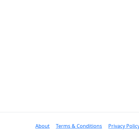
About
Terms & Conditions
Privacy Polic