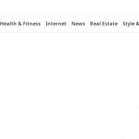
Health & Fitness
Internet
News
Real Estate
Style 