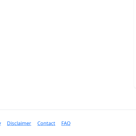
y
Disclaimer
Contact
FAQ