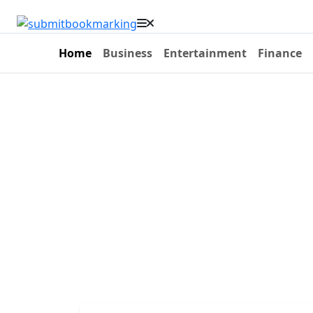
Home
Business
Entertainment
Finance