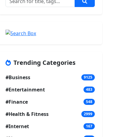
Trending Categories
#Business
9125
#Entertainment
483
#Finance
548
#Health & Fitness
2999
#Internet
167