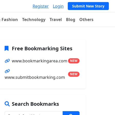
Register
Login
Submit New Story
& Fashion
Technology
Travel
Blog
Others
Free Bookmarking Sites
www.bookmarkingarea.com
NEW
NEW
www.submitbookmarking.com
Search Bookmarks