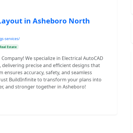
 Layout in Asheboro North
ngs-services/
Real Estate
e Company! We specialize in Electrical AutoCAD
delivering precise and efficient designs that
m ensures accuracy, safety, and seamless
rust BuildInfinite to transform your plans into
afer, and stronger together in Asheboro!