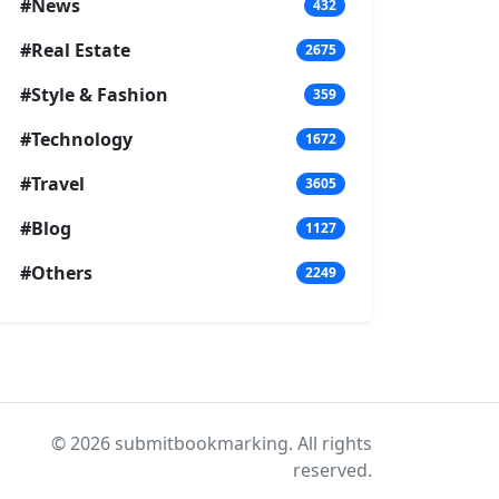
#News
432
#Real Estate
2675
#Style & Fashion
359
#Technology
1672
#Travel
3605
#Blog
1127
#Others
2249
© 2026 submitbookmarking. All rights
reserved.