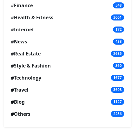
#Finance
548
#Health & Fitness
3001
#Internet
172
#News
433
#Real Estate
2685
#Style & Fashion
360
#Technology
1677
#Travel
3608
#Blog
1127
#Others
2256