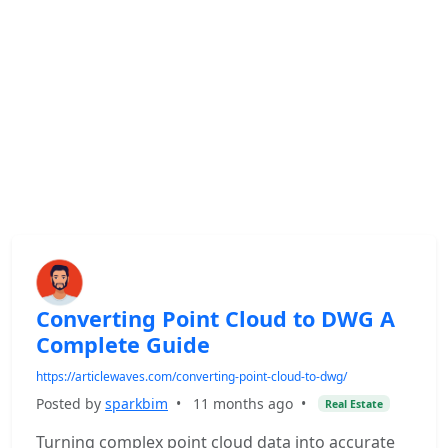
Converting Point Cloud to DWG A
Complete Guide
https://articlewaves.com/converting-point-cloud-to-dwg/
Posted by
sparkbim
•
11 months ago
•
Real Estate
Turning complex point cloud data into accurate