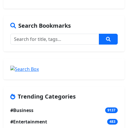
Search Bookmarks
Trending Categories
#Business
9137
#Entertainment
483