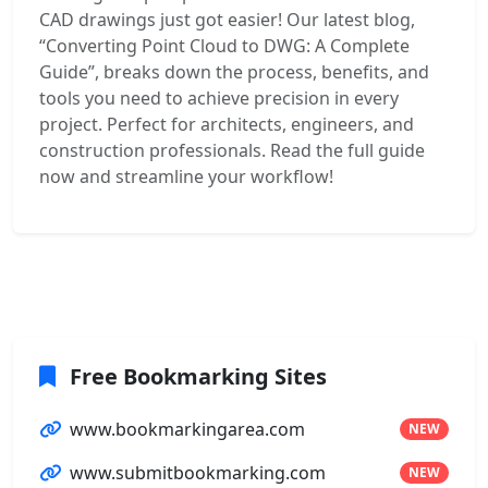
CAD drawings just got easier! Our latest blog,
“Converting Point Cloud to DWG: A Complete
Guide”, breaks down the process, benefits, and
tools you need to achieve precision in every
project. Perfect for architects, engineers, and
construction professionals. Read the full guide
now and streamline your workflow!
Free Bookmarking Sites
www.bookmarkingarea.com
NEW
www.submitbookmarking.com
NEW