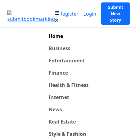
Submit
Register
Login
New
Story
Home
Business
Entertainment
Finance
Health & Fitness
Internet
News
Real Estate
Style & Fashion