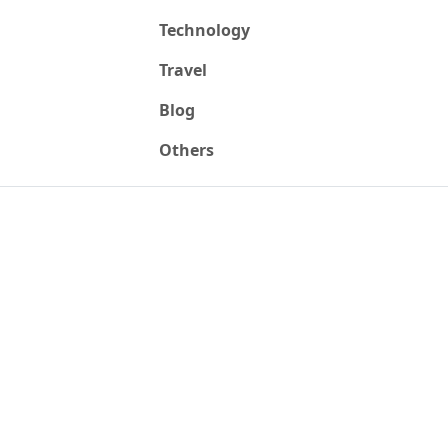
Technology
Travel
Blog
Others