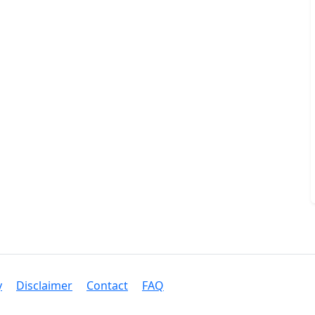
y
Disclaimer
Contact
FAQ