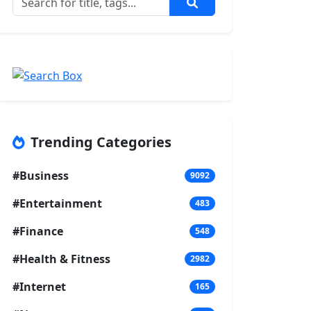
Trending Categories
#Business
9092
#Entertainment
483
#Finance
548
#Health & Fitness
2982
#Internet
165