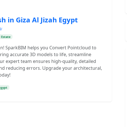
 in Giza Al Jizah Egypt
l/
 Estate
on! SparkBIM helps you Convert Pointcloud to
 Bring accurate 3D models to life, streamline
r expert team ensures high-quality, detailed
nd reducing errors. Upgrade your architectural,
oday!
Egypt