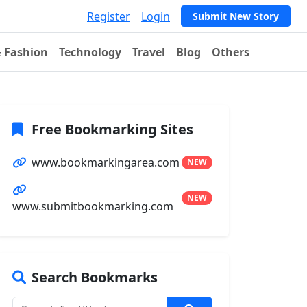
Register
Login
Submit New Story
& Fashion
Technology
Travel
Blog
Others
Free Bookmarking Sites
www.bookmarkingarea.com
NEW
NEW
www.submitbookmarking.com
Search Bookmarks