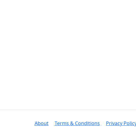
About
Terms & Conditions
Privacy Polic