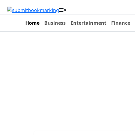
Home
Business
Entertainment
Finance