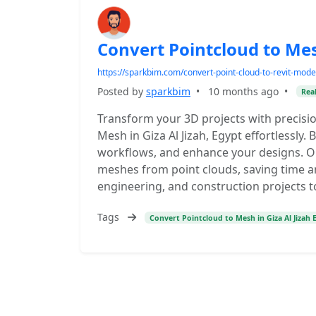
Convert Pointcloud to Mesh
https://sparkbim.com/convert-point-cloud-to-revit-mode
Posted by
sparkbim
•
10 months ago
•
Real
Transform your 3D projects with precisi
Mesh in Giza Al Jizah, Egypt effortlessly.
workflows, and enhance your designs. Ou
meshes from point clouds, saving time a
engineering, and construction projects t
Tags
Convert Pointcloud to Mesh in Giza Al Jizah 