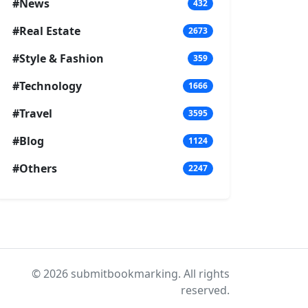
#News
432
#Real Estate
2673
#Style & Fashion
359
#Technology
1666
#Travel
3595
#Blog
1124
#Others
2247
© 2026 submitbookmarking. All rights
reserved.