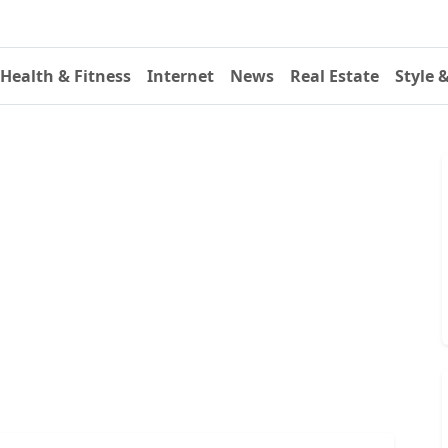
Health & Fitness
Internet
News
Real Estate
Style 