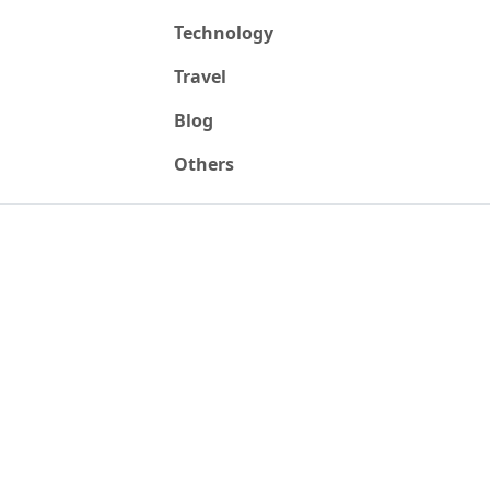
Technology
Travel
Blog
Others