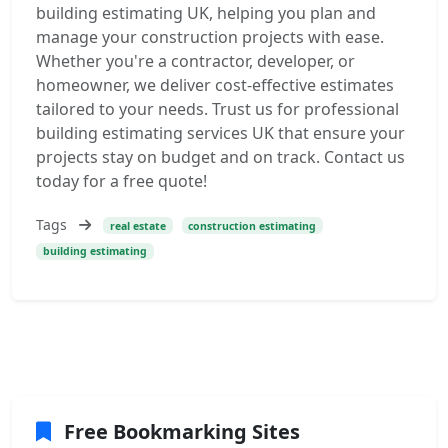
building estimating UK, helping you plan and
manage your construction projects with ease.
Whether you're a contractor, developer, or
homeowner, we deliver cost-effective estimates
tailored to your needs. Trust us for professional
building estimating services UK that ensure your
projects stay on budget and on track. Contact us
today for a free quote!
Tags
real estate
construction estimating
building estimating
Free Bookmarking Sites