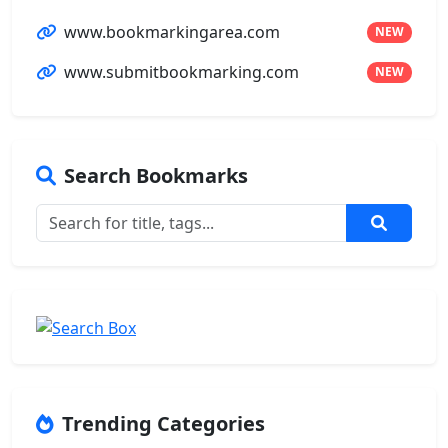
www.bookmarkingarea.com
NEW
www.submitbookmarking.com
NEW
Search Bookmarks
Trending Categories