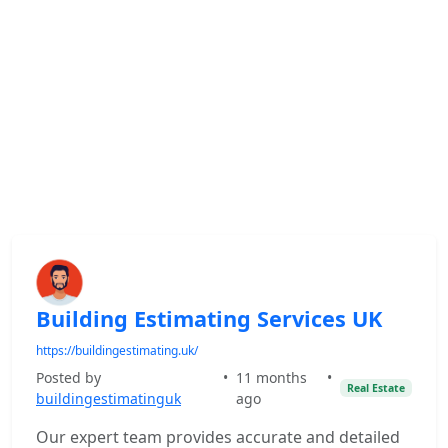
Building Estimating Services UK
https://buildingestimating.uk/
Posted by
•
11 months
•
Real Estate
buildingestimatinguk
ago
Our expert team provides accurate and detailed