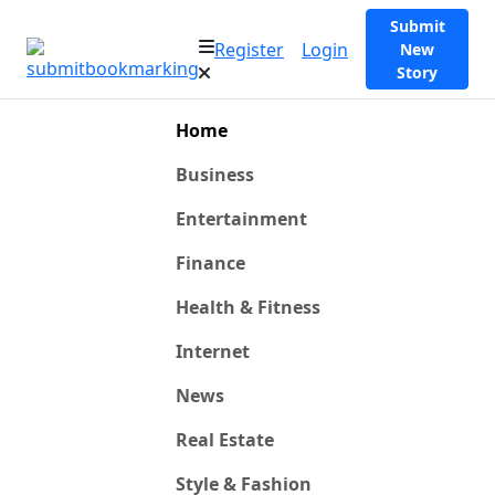
Submit
Register
Login
New
Story
Home
Business
Entertainment
Finance
Health & Fitness
Internet
News
Real Estate
Style & Fashion