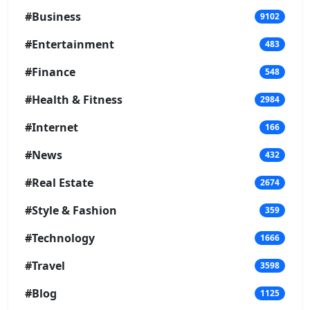
#Business
9102
#Entertainment
483
#Finance
548
#Health & Fitness
2984
#Internet
166
#News
432
#Real Estate
2674
#Style & Fashion
359
#Technology
1666
#Travel
3598
#Blog
1125