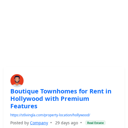
Boutique Townhomes for Rent in
Hollywood with Premium
Features
https://stlivingla.com/property-location/hollywood/
Posted by
Company
•
29 days ago
•
Real Estate