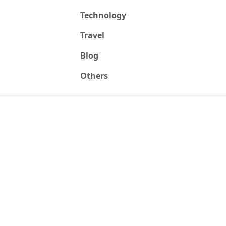
Technology
Travel
Blog
Others