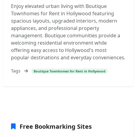
Enjoy elevated urban living with Boutique
Townhomes for Rent in Hollywood featuring
spacious layouts, upgraded interiors, modern
appliances, and professional property
management. Boutique communities provide a
welcoming residential environment while
offering easy access to Hollywood's most
popular destinations and everyday conveniences.
Tags
Boutique Townhomes for Rent in Hollywood
Free Bookmarking Sites