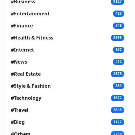
#Business
9127
#Entertainment
483
#Finance
548
#Health & Fitness
2999
#Internet
167
#News
432
#Real Estate
2675
#Style & Fashion
359
#Technology
1672
#Travel
3605
#Blog
1127
#Others
2250