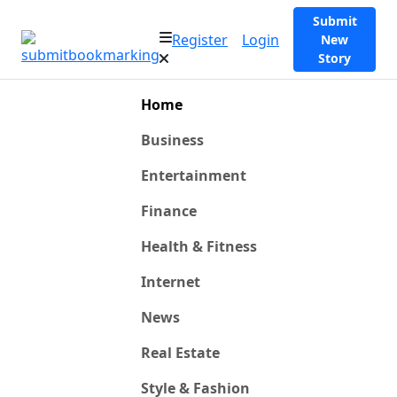
Submit
Register
Login
New
Story
Home
Business
Entertainment
Finance
Health & Fitness
Internet
News
Real Estate
Style & Fashion