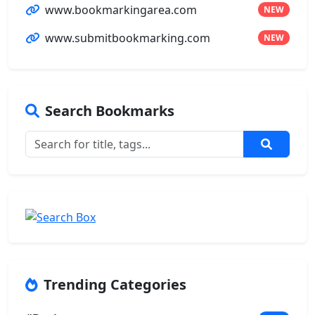
www.bookmarkingarea.com
NEW
www.submitbookmarking.com
NEW
Search Bookmarks
Trending Categories