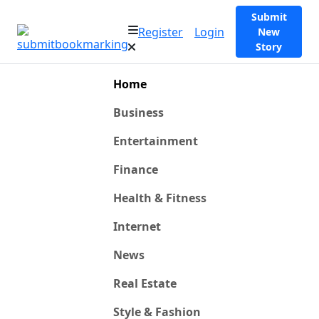
Submit
Register
Login
New
Story
Home
Business
Entertainment
Finance
Health & Fitness
Internet
News
Real Estate
Style & Fashion