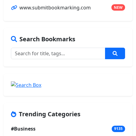
www.submitbookmarking.com
NEW
Search Bookmarks
Trending Categories
#Business
9135