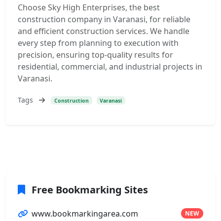
Choose Sky High Enterprises, the best
construction company in Varanasi, for reliable
and efficient construction services. We handle
every step from planning to execution with
precision, ensuring top-quality results for
residential, commercial, and industrial projects in
Varanasi.
Tags
Construction
Varanasi
Free Bookmarking Sites
www.bookmarkingarea.com
NEW