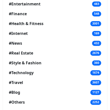
#Entertainment
483
#Finance
548
#Health & Fitness
3001
#Internet
169
#News
432
#Real Estate
2676
#Style & Fashion
360
#Technology
1674
#Travel
3607
#Blog
1127
#Others
2252