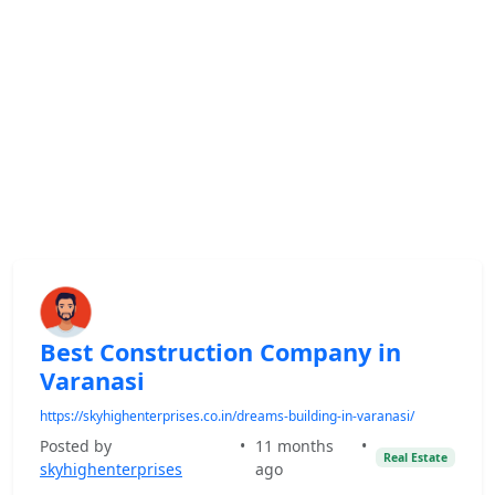
Best Construction Company in
Varanasi
https://skyhighenterprises.co.in/dreams-building-in-varanasi/
Posted by
•
11 months
•
Real Estate
skyhighenterprises
ago