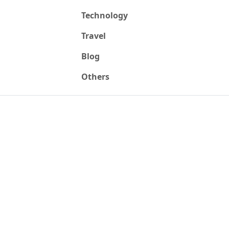
Technology
Travel
Blog
Others