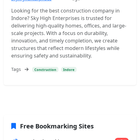
Looking for the best construction company in
Indore? Sky High Enterprises is trusted for
delivering high-quality homes, offices, and large-
scale projects. With a focus on durability,
innovation, and timely completion, we create
structures that reflect modern lifestyles while
ensuring safety and sustainability.
Tags
Conctruction
Indore
Free Bookmarking Sites