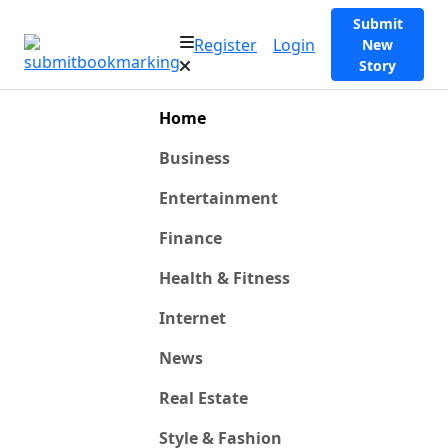
Submit
Register
Login
New
Story
Home
Business
Entertainment
Finance
Health & Fitness
Internet
News
Real Estate
Style & Fashion