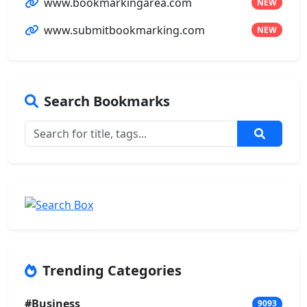
www.bookmarkingarea.com
NEW
www.submitbookmarking.com
NEW
Search Bookmarks
Trending Categories
#Business
9093