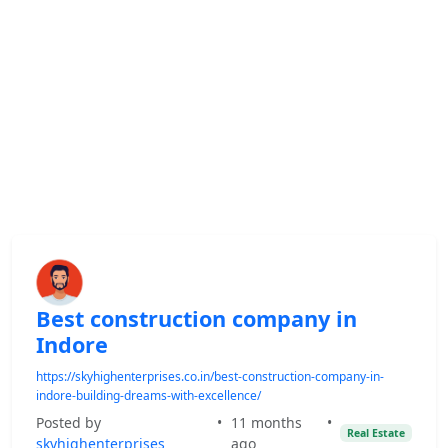
Best construction company in
Indore
https://skyhighenterprises.co.in/best-construction-company-in-
indore-building-dreams-with-excellence/
Posted by
•
11 months
•
Real Estate
skyhighenterprises
ago