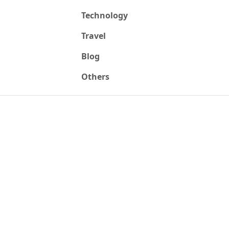
Technology
Travel
Blog
Others