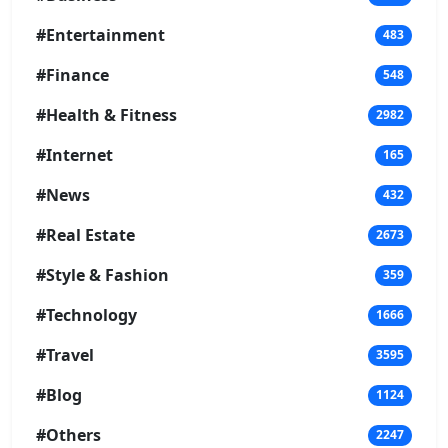
#Entertainment
483
#Finance
548
#Health & Fitness
2982
#Internet
165
#News
432
#Real Estate
2673
#Style & Fashion
359
#Technology
1666
#Travel
3595
#Blog
1124
#Others
2247