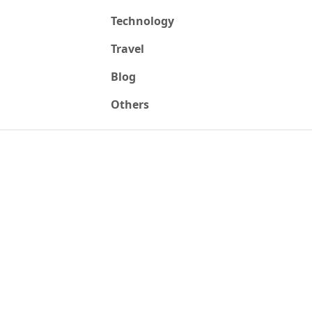
Technology
Travel
Blog
Others