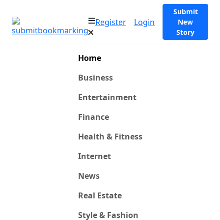
Submit
Register
Login
New
Story
Home
Business
Entertainment
Finance
Health & Fitness
Internet
News
Real Estate
Style & Fashion