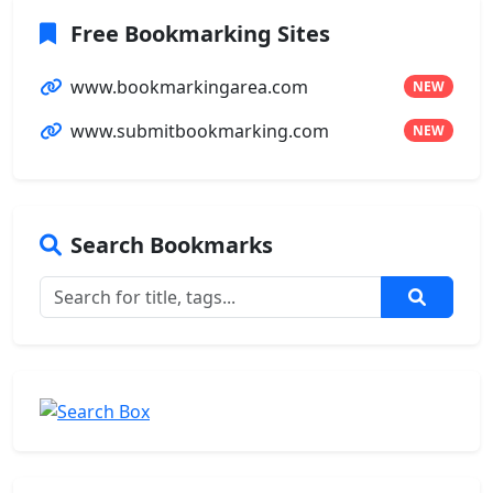
Free Bookmarking Sites
www.bookmarkingarea.com
NEW
www.submitbookmarking.com
NEW
Search Bookmarks