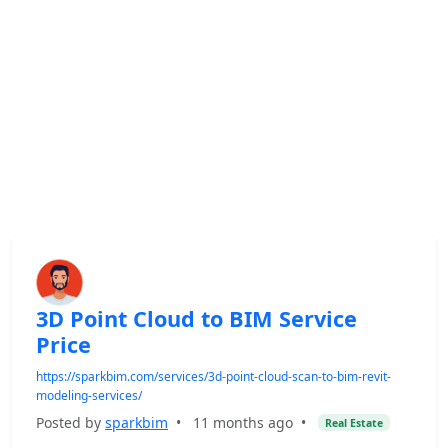
3D Point Cloud to BIM Service
Price
https://sparkbim.com/services/3d-point-cloud-scan-to-bim-revit-
modeling-services/
Posted by
sparkbim
•
11 months ago
•
Real Estate