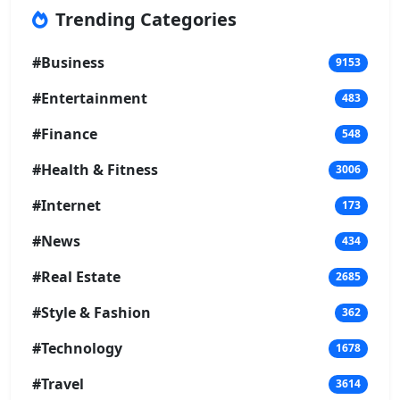
Trending Categories
#Business
9153
#Entertainment
483
#Finance
548
#Health & Fitness
3006
#Internet
173
#News
434
#Real Estate
2685
#Style & Fashion
362
#Technology
1678
#Travel
3614