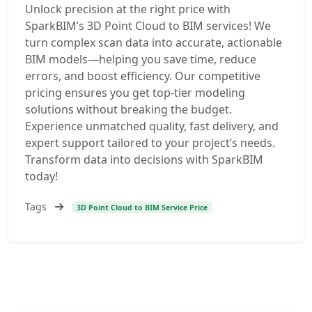
Unlock precision at the right price with
SparkBIM’s 3D Point Cloud to BIM services! We
turn complex scan data into accurate, actionable
BIM models—helping you save time, reduce
errors, and boost efficiency. Our competitive
pricing ensures you get top-tier modeling
solutions without breaking the budget.
Experience unmatched quality, fast delivery, and
expert support tailored to your project’s needs.
Transform data into decisions with SparkBIM
today!
Tags
3D Point Cloud to BIM Service Price