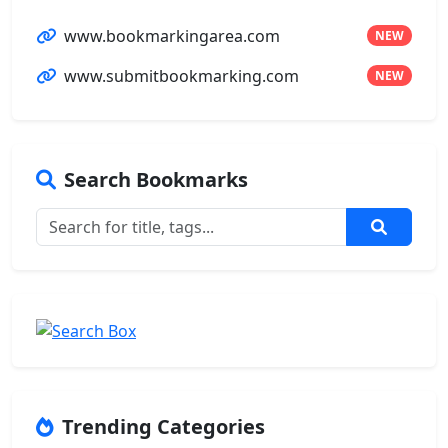
www.bookmarkingarea.com
NEW
www.submitbookmarking.com
NEW
Search Bookmarks
Trending Categories