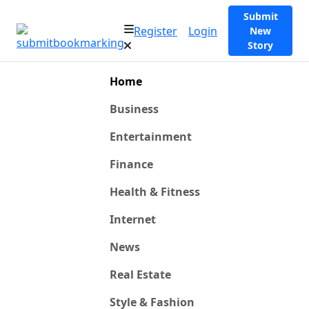
Submit
Register
Login
New
Story
Home
Business
Entertainment
Finance
Health & Fitness
Internet
News
Real Estate
Style & Fashion