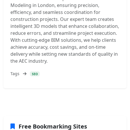
Modeling in London, ensuring precision,
efficiency, and seamless coordination for
construction projects. Our expert team creates
intelligent 3D models that enhance collaboration,
reduce errors, and streamline project execution.
With cutting-edge BIM solutions, we help clients
achieve accuracy, cost savings, and on-time
delivery while setting new standards of quality in
the AEC industry.
Tags
SEO
Free Bookmarking Sites