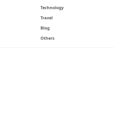
Technology
Travel
Blog
Others