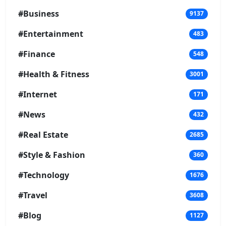
#Business
9137
#Entertainment
483
#Finance
548
#Health & Fitness
3001
#Internet
171
#News
432
#Real Estate
2685
#Style & Fashion
360
#Technology
1676
#Travel
3608
#Blog
1127