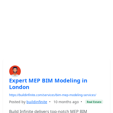
Expert MEP BIM Modeling in
London
https://buildinfinite.com/services/bim-mep-modeling-services/
Posted by
buildinfinite
•
10 months ago
•
Real Estate
Build Infinite delivers top-notch MEP BIM