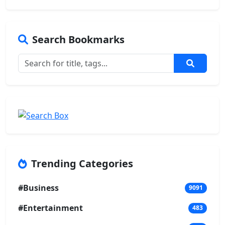
Search Bookmarks
Trending Categories
#Business
9091
#Entertainment
483