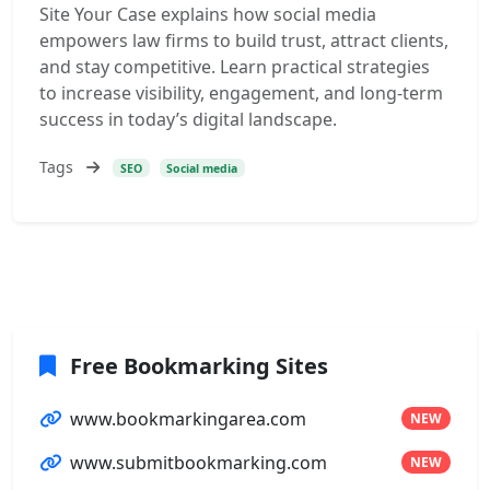
Site Your Case explains how social media
empowers law firms to build trust, attract clients,
and stay competitive. Learn practical strategies
to increase visibility, engagement, and long-term
success in today’s digital landscape.
Tags
SEO
Social media
Free Bookmarking Sites
www.bookmarkingarea.com
NEW
www.submitbookmarking.com
NEW