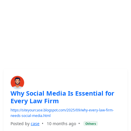
Why Social Media Is Essential for
Every Law Firm
https://siteyourcase.blogspot.com/2025/09/why-every-law-firm-
needs-social-media.html
Posted by
case
•
10 months ago
•
Others