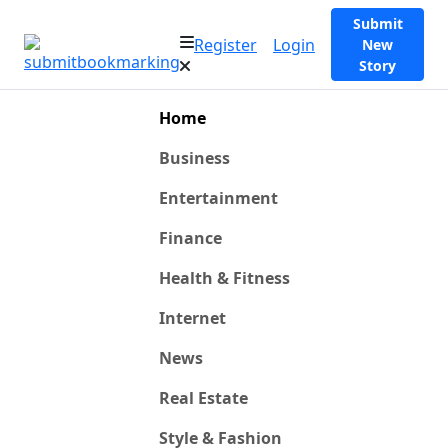
Submit
Register
Login
New
Story
Home
Business
Entertainment
Finance
Health & Fitness
Internet
News
Real Estate
Style & Fashion