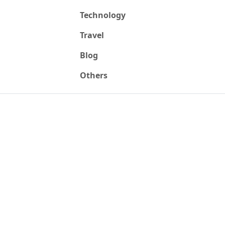
Technology
Travel
Blog
Others