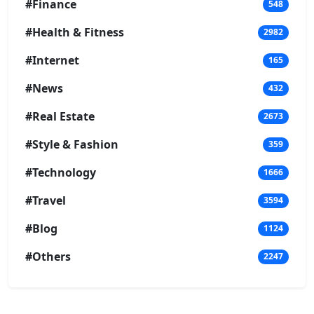
#Finance
548
#Health & Fitness
2982
#Internet
165
#News
432
#Real Estate
2673
#Style & Fashion
359
#Technology
1666
#Travel
3594
#Blog
1124
#Others
2247