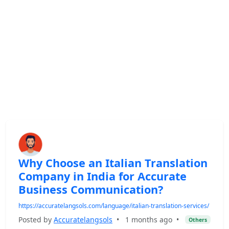
Why Choose an Italian Translation
Company in India for Accurate
Business Communication?
https://accuratelangsols.com/language/italian-translation-services/
Posted by
Accuratelangsols
•
1 months ago
•
Others