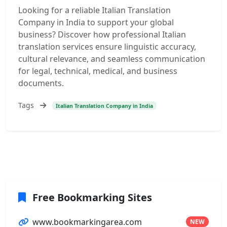
Looking for a reliable Italian Translation
Company in India to support your global
business? Discover how professional Italian
translation services ensure linguistic accuracy,
cultural relevance, and seamless communication
for legal, technical, medical, and business
documents.
Tags
Italian Translation Company in India
Free Bookmarking Sites
www.bookmarkingarea.com
NEW