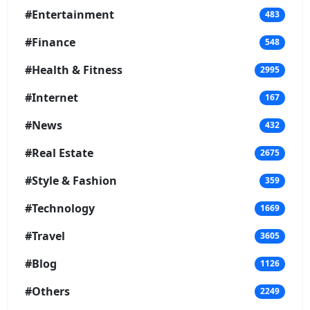
#Entertainment
483
#Finance
548
#Health & Fitness
2995
#Internet
167
#News
432
#Real Estate
2675
#Style & Fashion
359
#Technology
1669
#Travel
3605
#Blog
1126
#Others
2249