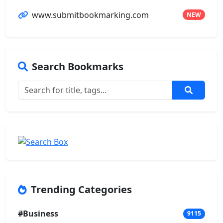
www.submitbookmarking.com
NEW
Search Bookmarks
Trending Categories
#Business
9115