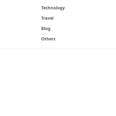
Technology
Travel
Blog
Others