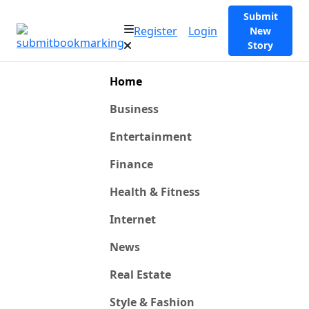
Submit
Register
Login
New
Story
Home
Business
Entertainment
Finance
Health & Fitness
Internet
News
Real Estate
Style & Fashion