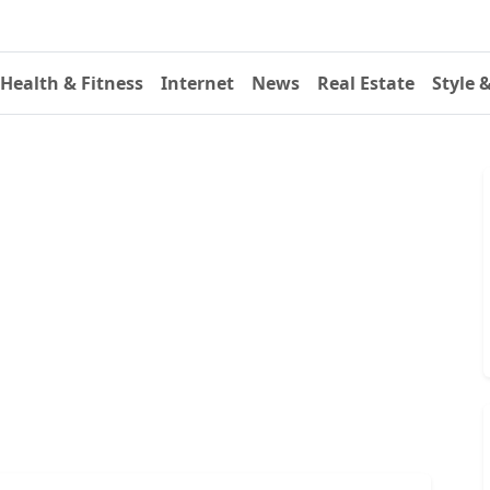
Health & Fitness
Internet
News
Real Estate
Style 