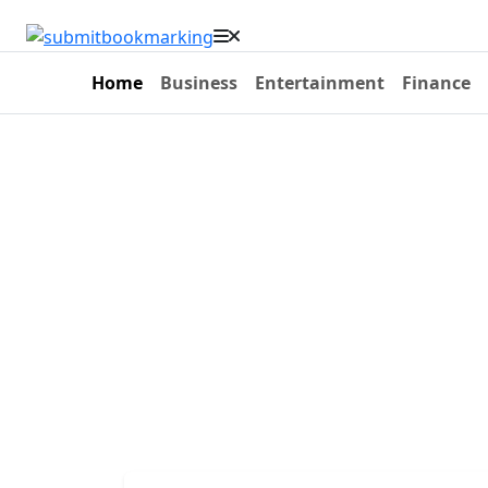
Home
Business
Entertainment
Finance