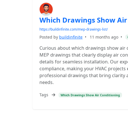
Which Drawings Show Air
https://buildinfinite.com/mep-drawings-list/
Posted by
buildinfinite
•
11 months ago
•
Curious about which drawings show air co
MEP drawings that clearly display air co
details for seamless installation. Our ex
compliance, making your HVAC projects ea
professional drawings that bring clarity
needs.
Tags
Which Drawings Show Air Conditioning