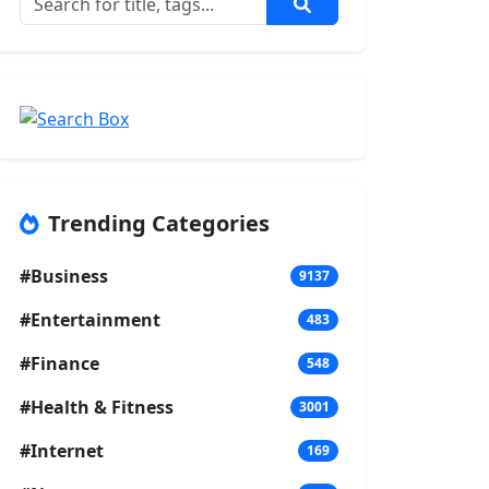
Trending Categories
#Business
9137
#Entertainment
483
#Finance
548
#Health & Fitness
3001
#Internet
169