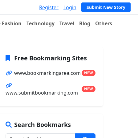
Register
Login
Submit New Story
& Fashion
Technology
Travel
Blog
Others
Free Bookmarking Sites
www.bookmarkingarea.com
NEW
NEW
www.submitbookmarking.com
Search Bookmarks