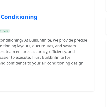
 Conditioning
Others
nditioning? At BuildInfinite, we provide precise
nditioning layouts, duct routes, and system
pert team ensures accuracy, efficiency, and
sier to execute. Trust BuildInfinite for
 and confidence to your air conditioning design