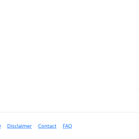
y
Disclaimer
Contact
FAQ