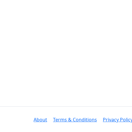
About
Terms & Conditions
Privacy Polic