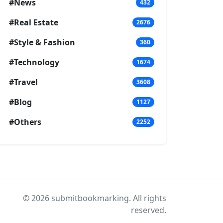
#News
432
#Real Estate
2676
#Style & Fashion
360
#Technology
1674
#Travel
3608
#Blog
1127
#Others
2252
© 2026 submitbookmarking. All rights
reserved.