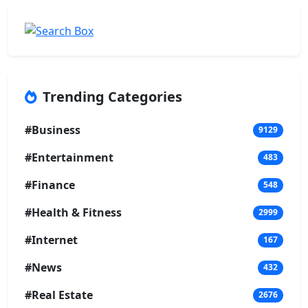
Trending Categories
#Business
9129
#Entertainment
483
#Finance
548
#Health & Fitness
2999
#Internet
167
#News
432
#Real Estate
2676