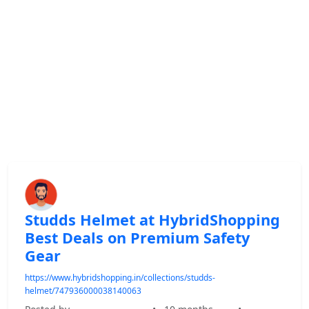
Studds Helmet at HybridShopping
Best Deals on Premium Safety
Gear
https://www.hybridshopping.in/collections/studds-
helmet/747936000038140063