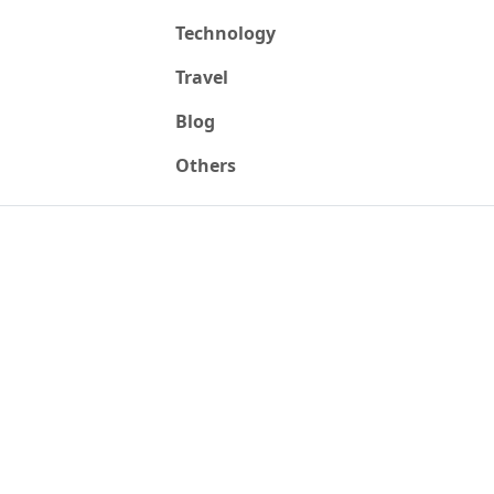
Technology
Travel
Blog
Others