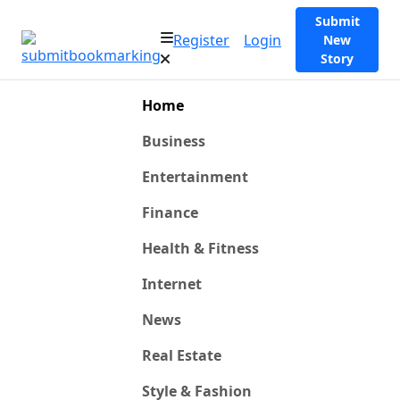
Submit
Register
Login
New
Story
Home
Business
Entertainment
Finance
Health & Fitness
Internet
News
Real Estate
Style & Fashion