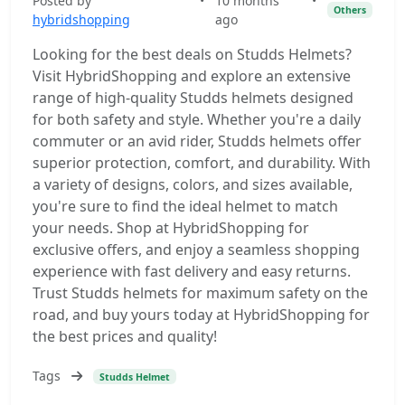
Posted by
•
10 months
•
Others
hybridshopping
ago
Looking for the best deals on Studds Helmets?
Visit HybridShopping and explore an extensive
range of high-quality Studds helmets designed
for both safety and style. Whether you're a daily
commuter or an avid rider, Studds helmets offer
superior protection, comfort, and durability. With
a variety of designs, colors, and sizes available,
you're sure to find the ideal helmet to match
your needs. Shop at HybridShopping for
exclusive offers, and enjoy a seamless shopping
experience with fast delivery and easy returns.
Trust Studds helmets for maximum safety on the
road, and buy yours today at HybridShopping for
the best prices and quality!
Tags
Studds Helmet