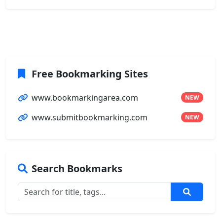
Free Bookmarking Sites
www.bookmarkingarea.com
NEW
www.submitbookmarking.com
NEW
Search Bookmarks