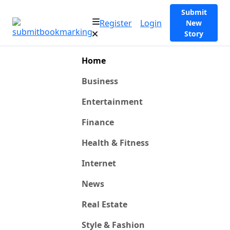
Submit
Register
Login
New
Story
Home
Business
Entertainment
Finance
Health & Fitness
Internet
News
Real Estate
Style & Fashion