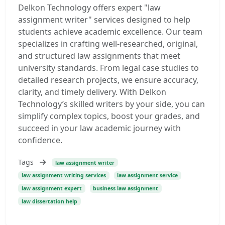
Delkon Technology offers expert "law
assignment writer" services designed to help
students achieve academic excellence. Our team
specializes in crafting well-researched, original,
and structured law assignments that meet
university standards. From legal case studies to
detailed research projects, we ensure accuracy,
clarity, and timely delivery. With Delkon
Technology’s skilled writers by your side, you can
simplify complex topics, boost your grades, and
succeed in your law academic journey with
confidence.
Tags
law assignment writer
law assignment writing services
law assignment service
law assignment expert
business law assignment
law dissertation help