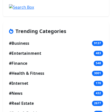
Trending Categories
#Business
9137
#Entertainment
483
#Finance
548
#Health & Fitness
3001
#Internet
170
#News
432
#Real Estate
2677