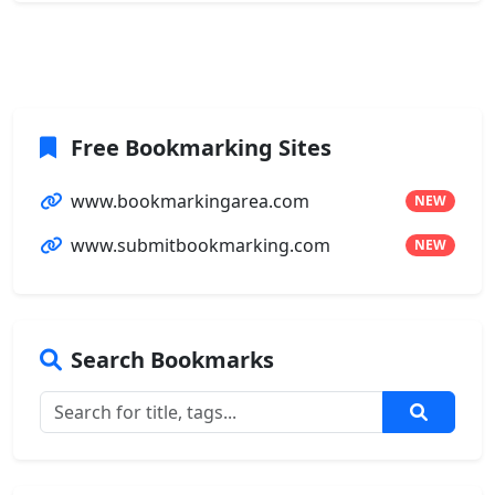
Free Bookmarking Sites
www.bookmarkingarea.com
NEW
www.submitbookmarking.com
NEW
Search Bookmarks