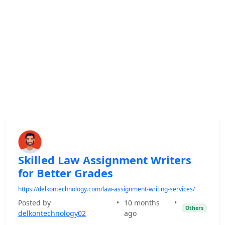
Skilled Law Assignment Writers
for Better Grades
https://delkontechnology.com/law-assignment-writing-services/
Posted by
•
10 months
•
Others
delkontechnology02
ago