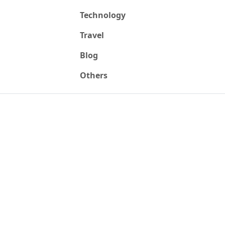
Technology
Travel
Blog
Others