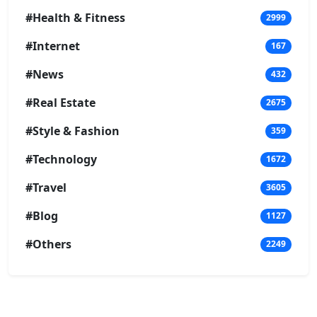
#Health & Fitness
2999
#Internet
167
#News
432
#Real Estate
2675
#Style & Fashion
359
#Technology
1672
#Travel
3605
#Blog
1127
#Others
2249