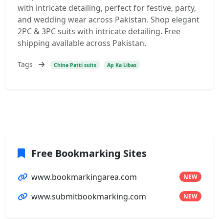
with intricate detailing, perfect for festive, party,
and wedding wear across Pakistan. Shop elegant
2PC & 3PC suits with intricate detailing. Free
shipping available across Pakistan.
Tags
China Patti suits
Ap Ka Libas
Free Bookmarking Sites
www.bookmarkingarea.com
NEW
www.submitbookmarking.com
NEW