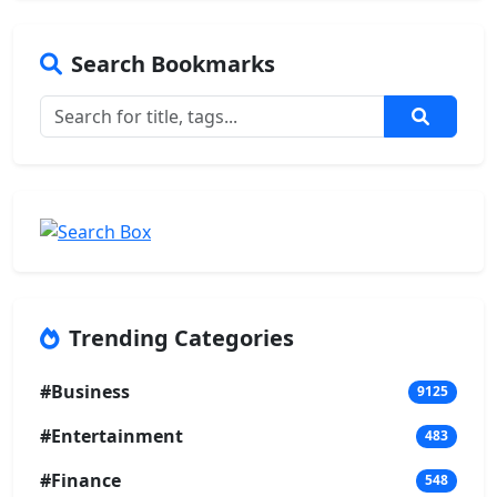
Search Bookmarks
Trending Categories
#Business
9125
#Entertainment
483
#Finance
548