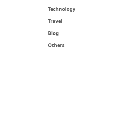
Technology
Travel
Blog
Others