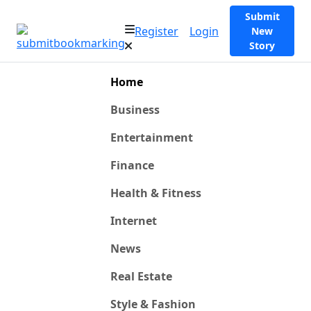
Submit
Register
Login
New
Story
Home
Business
Entertainment
Finance
Health & Fitness
Internet
News
Real Estate
Style & Fashion