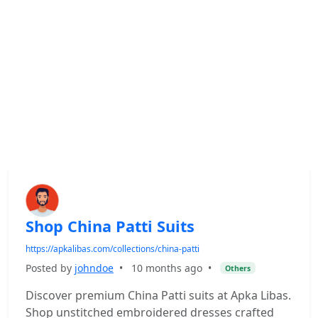
Shop China Patti Suits
https://apkalibas.com/collections/china-patti
Posted by
johndoe
•
10 months ago
•
Others
Discover premium China Patti suits at Apka Libas.
Shop unstitched embroidered dresses crafted