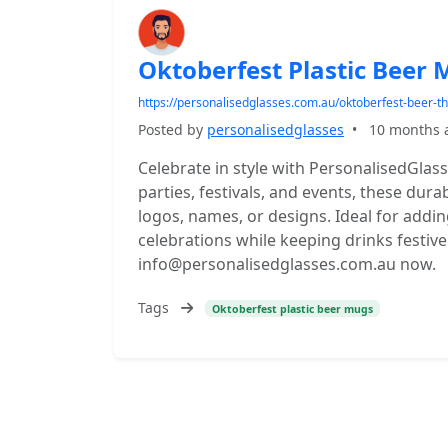
Oktoberfest Plastic Beer
https://personalisedglasses.com.au/oktoberfest-beer-
Posted by
personalisedglasses
•
10 months 
Celebrate in style with PersonalisedGlas
parties, festivals, and events, these du
logos, names, or designs. Ideal for addi
celebrations while keeping drinks fest
info@personalisedglasses.com.au now.
Tags
Oktoberfest plastic beer mugs