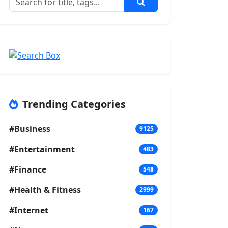
Trending Categories
#Business
9125
#Entertainment
483
#Finance
548
#Health & Fitness
2999
#Internet
167