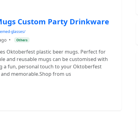
 Mugs Custom Party Drinkware
themed-glasses/
ago
•
Others
ses Oktoberfest plastic beer mugs. Perfect for
rable and reusable mugs can be customised with
ng a fun, personal touch to your Oktoberfest
ive and memorable.Shop from us