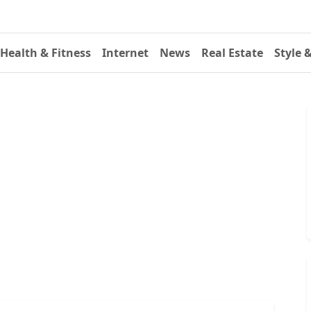
Health & Fitness
Internet
News
Real Estate
Style 