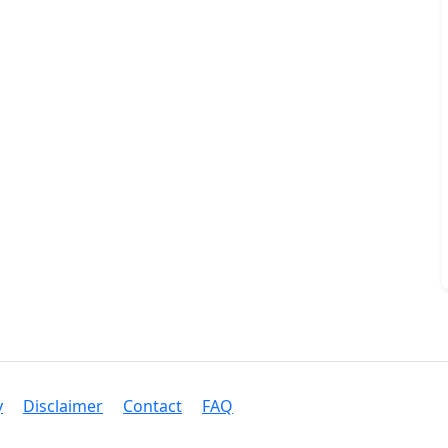
y
Disclaimer
Contact
FAQ