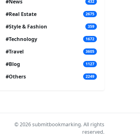
#News
432
#Real Estate
2675
#Style & Fashion
359
#Technology
1672
#Travel
3605
#Blog
1127
#Others
2249
© 2026 submitbookmarking. All rights
reserved.