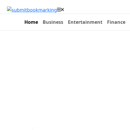
Home
Business
Entertainment
Finance