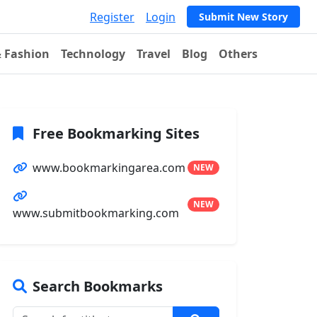
Register
Login
Submit New Story
& Fashion
Technology
Travel
Blog
Others
Free Bookmarking Sites
www.bookmarkingarea.com
NEW
NEW
www.submitbookmarking.com
Search Bookmarks