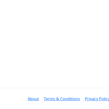
About
Terms & Conditions
Privacy Polic