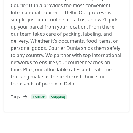
Courier Dunia provides the most convenient
International Courier in Delhi. Our process is
simple: just book online or call us, and we’ll pick
up your parcel from your location. From there,
our team takes care of packing, labeling, and
delivery. Whether it’s documents, food items, or
personal goods, Courier Dunia ships them safely
to any country. We partner with top international
networks to ensure your courier reaches on
time. Plus, our affordable rates and real-time
tracking make us the preferred choice for
thousands of people in Delhi.
Tags
Courier
Shipping