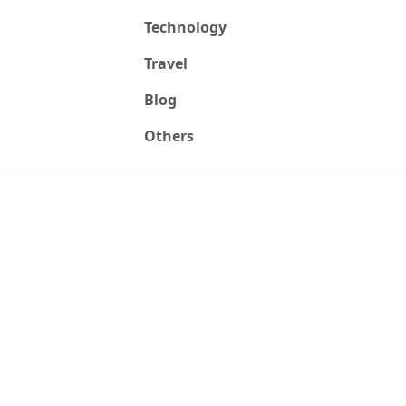
Technology
Travel
Blog
Others