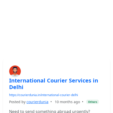
International Courier Services in
Delhi
https://courierdunia.in/international-courier-delhi
Posted by
courierdunia
•
10 months ago
•
Others
Need to send something abroad urgently?