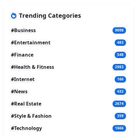
Trending Categories
#Business
9098
#Entertainment
483
#Finance
548
#Health & Fitness
2983
#Internet
166
#News
432
#Real Estate
2674
#Style & Fashion
359
#Technology
1666