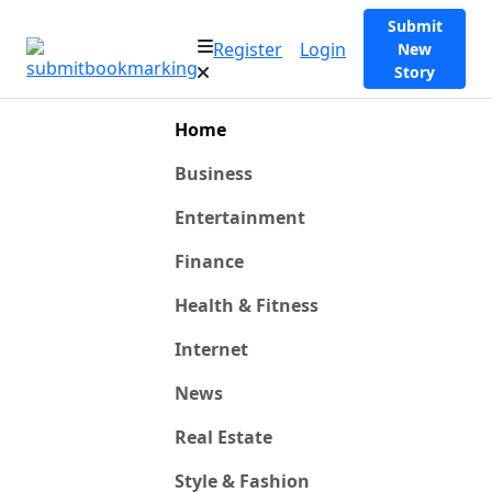
Submit
Register
Login
New
Story
Home
Business
Entertainment
Finance
Health & Fitness
Internet
News
Real Estate
Style & Fashion