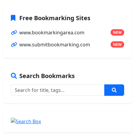
Free Bookmarking Sites
www.bookmarkingarea.com
NEW
www.submitbookmarking.com
NEW
Search Bookmarks