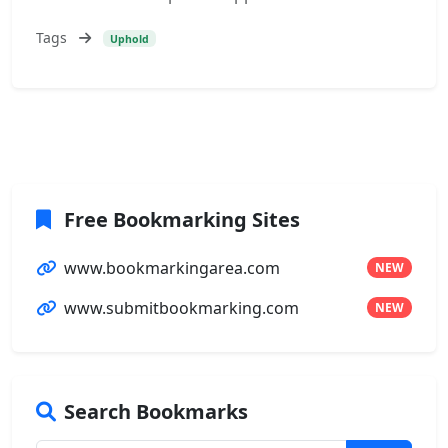
Tags
Uphold
Free Bookmarking Sites
www.bookmarkingarea.com
NEW
www.submitbookmarking.com
NEW
Search Bookmarks