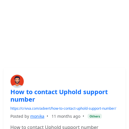
How to contact Uphold support
number
https://crivva.com/advert/how-to-contact-uphold-support-number/
Posted by
monika
•
11 months ago
•
Others
How to contact Uphold support number