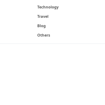
Technology
Travel
Blog
Others