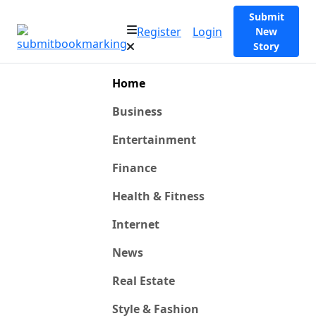
Submit
Register
Login
New
Story
Home
Business
Entertainment
Finance
Health & Fitness
Internet
News
Real Estate
Style & Fashion