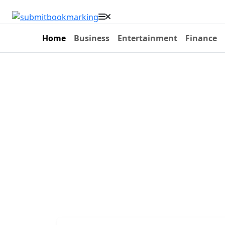
Home
Business
Entertainment
Finance