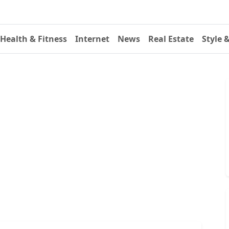
Health & Fitness
Internet
News
Real Estate
Style 