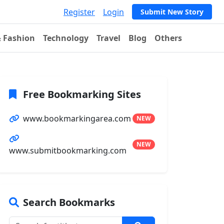
Register
Login
Submit New Story
& Fashion
Technology
Travel
Blog
Others
Free Bookmarking Sites
www.bookmarkingarea.com
NEW
NEW
www.submitbookmarking.com
Search Bookmarks