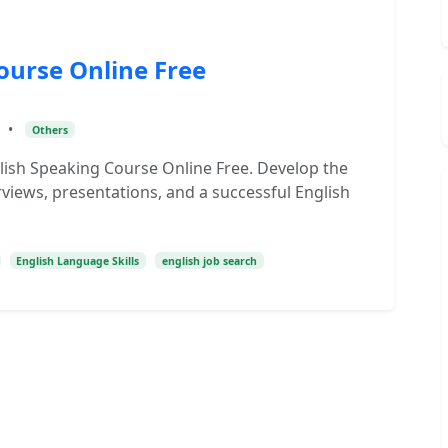
ourse Online Free
•
Others
lish Speaking Course Online Free. Develop the
rviews, presentations, and a successful English
English Language Skills
english job search