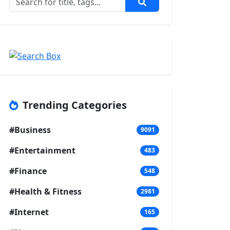
Trending Categories
#Business
9091
#Entertainment
483
#Finance
548
#Health & Fitness
2981
#Internet
165