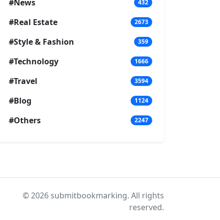
#News
432
#Real Estate
2673
#Style & Fashion
359
#Technology
1666
#Travel
3594
#Blog
1124
#Others
2247
© 2026 submitbookmarking. All rights
reserved.