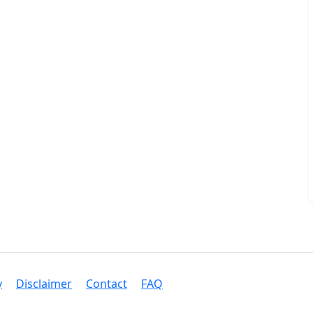
y
Disclaimer
Contact
FAQ