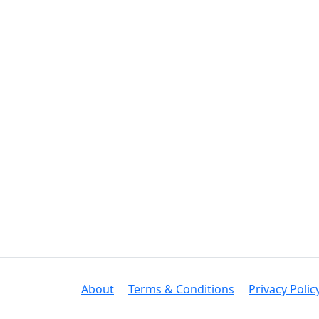
About
Terms & Conditions
Privacy Polic