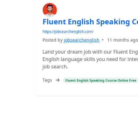
Fluent English Speaking C
https://jobsearchenglish.com/
Posted by
jobsearchenglish
•
11 months ago
Land your dream job with our Fluent Eng
English language skills you need for inte
job search.
Tags
Fluent English Speaking Course Online Free