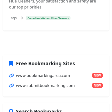
Flue Cleaners, your satisfaction and safety are
our top priorities.
Tags
Canadian kitchen Flue Cleaners
Free Bookmarking Sites
www.bookmarkingarea.com
NEW
www.submitbookmarking.com
NEW
Search Bookmarks