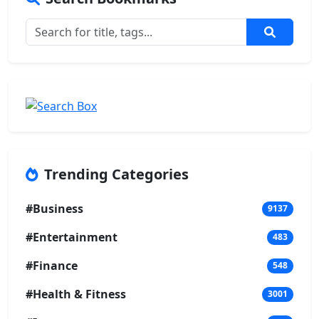
Trending Categories
#Business
9137
#Entertainment
483
#Finance
548
#Health & Fitness
3001