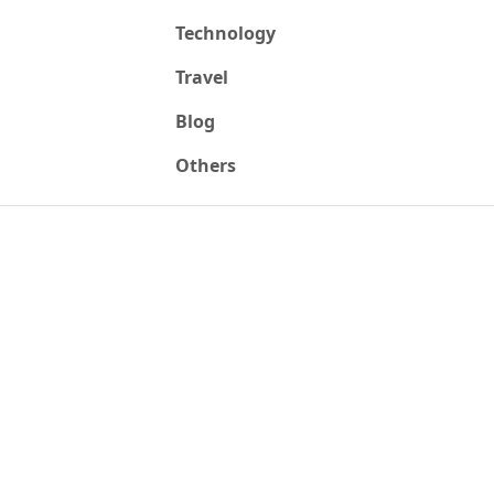
Technology
Travel
Blog
Others