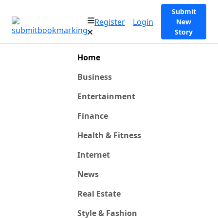
Submit
Register
Login
New
Story
Home
Business
Entertainment
Finance
Health & Fitness
Internet
News
Real Estate
Style & Fashion