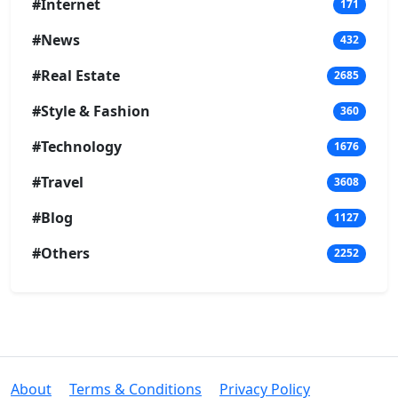
#Internet
171
#News
432
#Real Estate
2685
#Style & Fashion
360
#Technology
1676
#Travel
3608
#Blog
1127
#Others
2252
About
Terms & Conditions
Privacy Policy