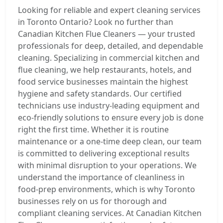
Looking for reliable and expert cleaning services
in Toronto Ontario? Look no further than
Canadian Kitchen Flue Cleaners — your trusted
professionals for deep, detailed, and dependable
cleaning. Specializing in commercial kitchen and
flue cleaning, we help restaurants, hotels, and
food service businesses maintain the highest
hygiene and safety standards. Our certified
technicians use industry-leading equipment and
eco-friendly solutions to ensure every job is done
right the first time. Whether it is routine
maintenance or a one-time deep clean, our team
is committed to delivering exceptional results
with minimal disruption to your operations. We
understand the importance of cleanliness in
food-prep environments, which is why Toronto
businesses rely on us for thorough and
compliant cleaning services. At Canadian Kitchen