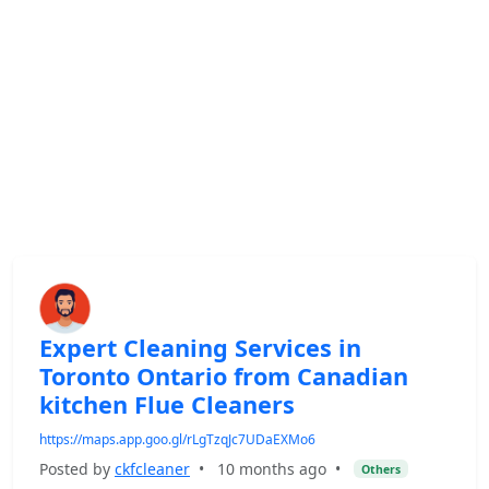
Expert Cleaning Services in
Toronto Ontario from Canadian
kitchen Flue Cleaners
https://maps.app.goo.gl/rLgTzqJc7UDaEXMo6
Posted by
ckfcleaner
•
10 months ago
•
Others