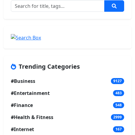
Trending Categories
#Business
9127
#Entertainment
483
#Finance
548
#Health & Fitness
2999
#Internet
167