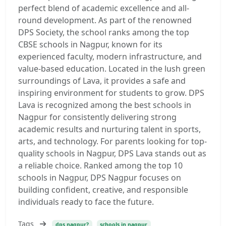
perfect blend of academic excellence and all-
round development. As part of the renowned
DPS Society, the school ranks among the top
CBSE schools in Nagpur, known for its
experienced faculty, modern infrastructure, and
value-based education. Located in the lush green
surroundings of Lava, it provides a safe and
inspiring environment for students to grow. DPS
Lava is recognized among the best schools in
Nagpur for consistently delivering strong
academic results and nurturing talent in sports,
arts, and technology. For parents looking for top-
quality schools in Nagpur, DPS Lava stands out as
a reliable choice. Ranked among the top 10
schools in Nagpur, DPS Nagpur focuses on
building confident, creative, and responsible
individuals ready to face the future.
Tags
dps nagpur?
schools in nagpur