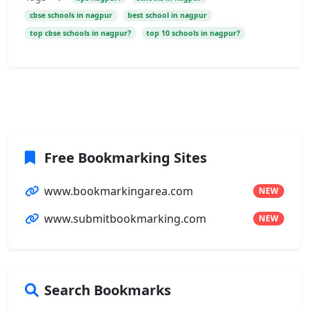
cbse schools in nagpur
best school in nagpur
top cbse schools in nagpur?
top 10 schools in nagpur?
Free Bookmarking Sites
www.bookmarkingarea.com
NEW
www.submitbookmarking.com
NEW
Search Bookmarks