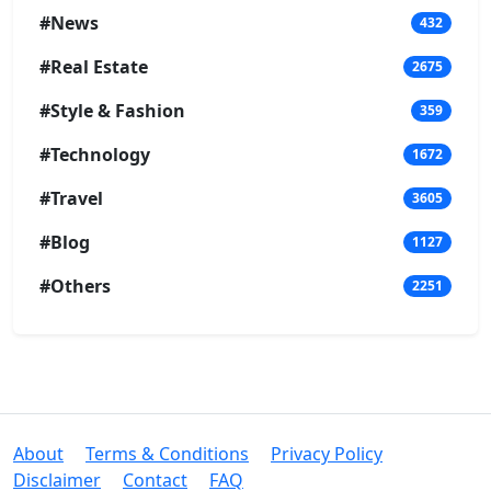
#News
432
#Real Estate
2675
#Style & Fashion
359
#Technology
1672
#Travel
3605
#Blog
1127
#Others
2251
About
Terms & Conditions
Privacy Policy
Disclaimer
Contact
FAQ