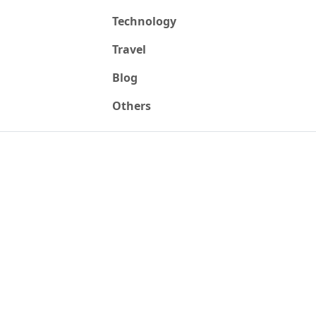
Technology
Travel
Blog
Others