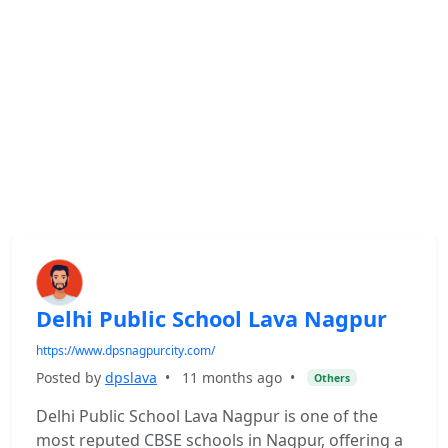
Delhi Public School Lava Nagpur
https://www.dpsnagpurcity.com/
Posted by
dpslava
•
11 months ago
•
Others
Delhi Public School Lava Nagpur is one of the
most reputed CBSE schools in Nagpur, offering a