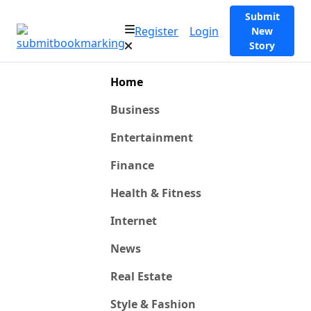
Submit
Register
Login
New
Story
Home
Business
Entertainment
Finance
Health & Fitness
Internet
News
Real Estate
Style & Fashion