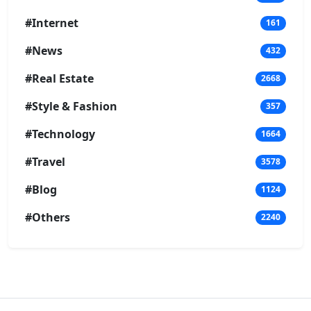
#Internet
161
#News
432
#Real Estate
2668
#Style & Fashion
357
#Technology
1664
#Travel
3578
#Blog
1124
#Others
2240