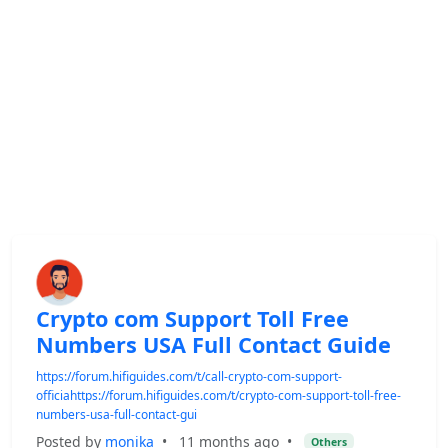
Crypto com Support Toll Free
Numbers USA Full Contact Guide
https://forum.hifiguides.com/t/call-crypto-com-support-
officiahttps://forum.hifiguides.com/t/crypto-com-support-toll-free-
numbers-usa-full-contact-gui
Posted by
monika
•
11 months ago
•
Others