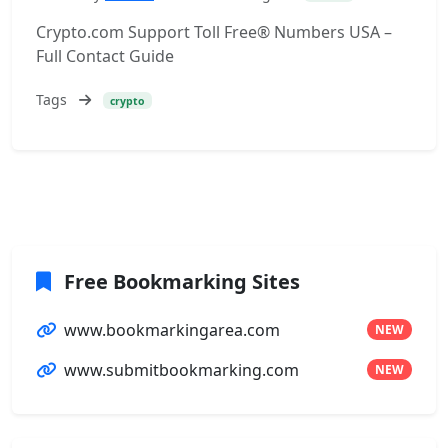
Crypto.com Support Toll Free® Numbers USA –
Full Contact Guide
Tags
crypto
Free Bookmarking Sites
www.bookmarkingarea.com
NEW
www.submitbookmarking.com
NEW