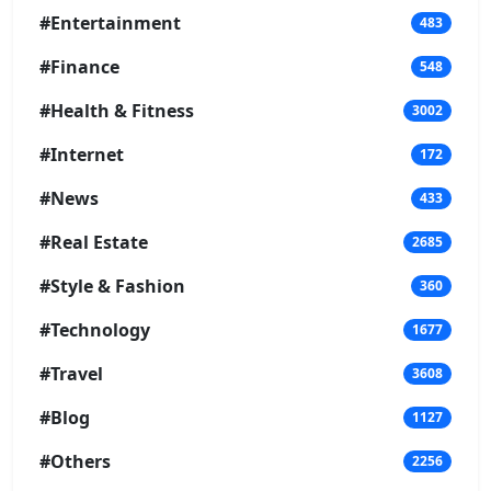
#Entertainment
483
#Finance
548
#Health & Fitness
3002
#Internet
172
#News
433
#Real Estate
2685
#Style & Fashion
360
#Technology
1677
#Travel
3608
#Blog
1127
#Others
2256