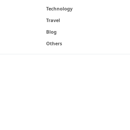
Technology
Travel
Blog
Others