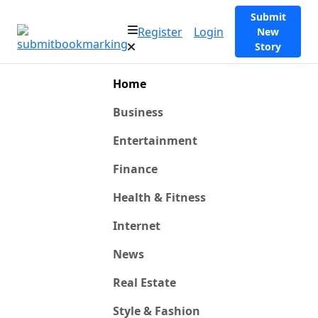
Submit
Register
Login
New
Story
Home
Business
Entertainment
Finance
Health & Fitness
Internet
News
Real Estate
Style & Fashion