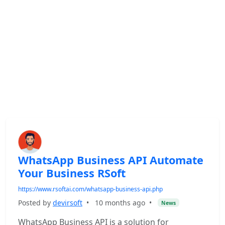
WhatsApp Business API Automate
Your Business RSoft
https://www.rsoftai.com/whatsapp-business-api.php
Posted by
devirsoft
•
10 months ago
•
News
WhatsApp Business API is a solution for