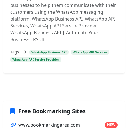
businesses to help them communicate with their
customers using the WhatsApp messaging
platform. WhatsApp Business API, WhatsApp API
Services, WhatsApp API Service Provider.
WhatsApp Business API | Automate Your
Business - RSoft
Tags
WhatsApp Business API
WhatsApp API Services
WhatsApp API Service Provider
Free Bookmarking Sites
www.bookmarkingarea.com
NEW