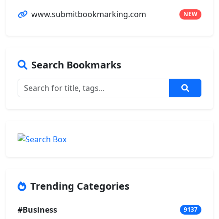
www.submitbookmarking.com
NEW
Search Bookmarks
Trending Categories
#Business
9137