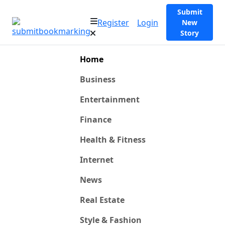
Submit
Register
Login
New
Story
Home
Business
Entertainment
Finance
Health & Fitness
Internet
News
Real Estate
Style & Fashion