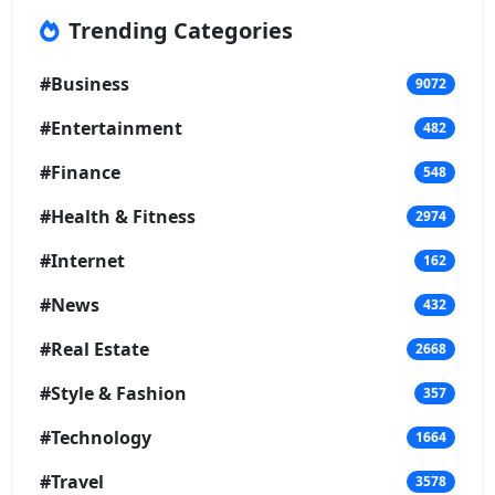
Trending Categories
#Business
9072
#Entertainment
482
#Finance
548
#Health & Fitness
2974
#Internet
162
#News
432
#Real Estate
2668
#Style & Fashion
357
#Technology
1664
#Travel
3578