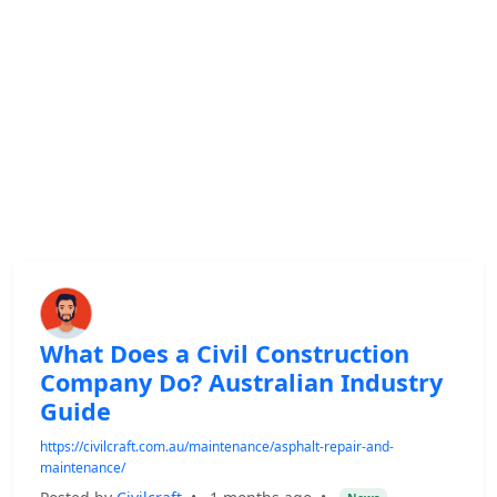
What Does a Civil Construction
Company Do? Australian Industry
Guide
https://civilcraft.com.au/maintenance/asphalt-repair-and-
maintenance/