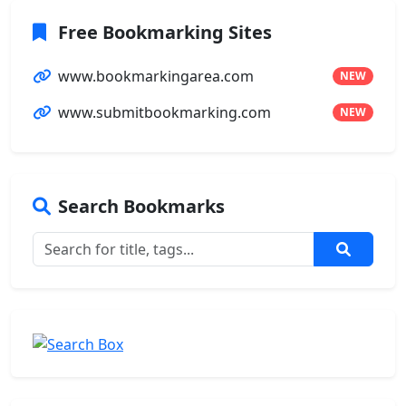
Free Bookmarking Sites
www.bookmarkingarea.com
NEW
www.submitbookmarking.com
NEW
Search Bookmarks