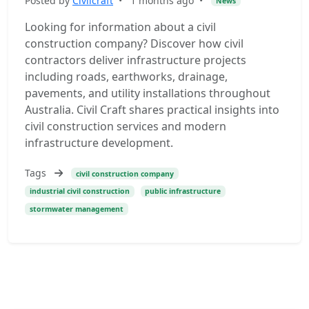
Posted by
Civilcraft
•
1 months ago
•
News
Looking for information about a civil
construction company? Discover how civil
contractors deliver infrastructure projects
including roads, earthworks, drainage,
pavements, and utility installations throughout
Australia. Civil Craft shares practical insights into
civil construction services and modern
infrastructure development.
Tags
civil construction company
industrial civil construction
public infrastructure
stormwater management