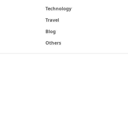
Technology
Travel
Blog
Others