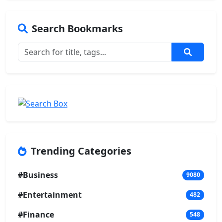
Search Bookmarks
Trending Categories
#Business
9080
#Entertainment
482
#Finance
548