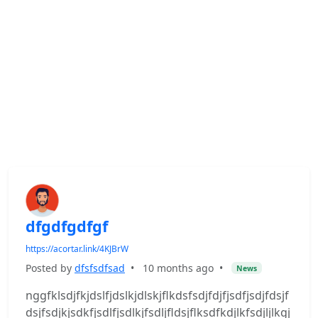
dfgdfgdfgf
https://acortar.link/4KJBrW
Posted by
dfsfsdfsad
•
10 months ago
•
News
nggfklsdjfkjdslfjdslkjdlskjflkdsfsdjfdjfjsdfjsdjfdsjf
dsjfsdjkjsdkfjsdlfjsdlkjfsdljfldsjflksdfkdjlkfsdjljlkgj