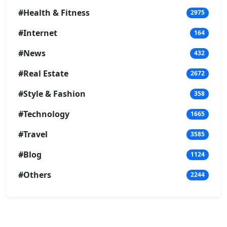
#Health & Fitness
2975
#Internet
164
#News
432
#Real Estate
2672
#Style & Fashion
358
#Technology
1665
#Travel
3585
#Blog
1124
#Others
2244