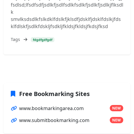
fsdlsd;lfsdfsdfjsdlkfjsdlfsdlkfsdlkfjsdlkfjsdlkjflksdl
k
smvlksdsdlkfslkdklfdslkfjklsdfjdsklfjdsklfdslkjfds
klfdlskfjsdlkfdskljfsdkljfkldsjfkldsjfkdsjfksd
Tags
fdgdfgdfgdf
Free Bookmarking Sites
www.bookmarkingarea.com
NEW
www.submitbookmarking.com
NEW