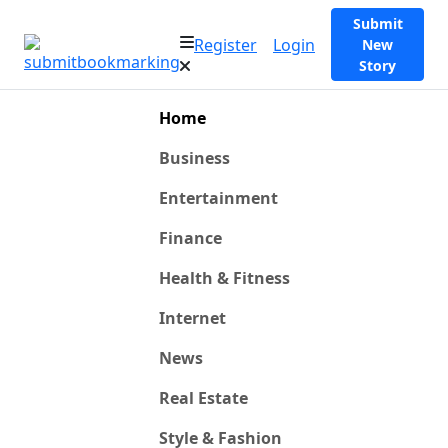
Submit
Register
Login
New
Story
Home
Business
Entertainment
Finance
Health & Fitness
Internet
News
Real Estate
Style & Fashion