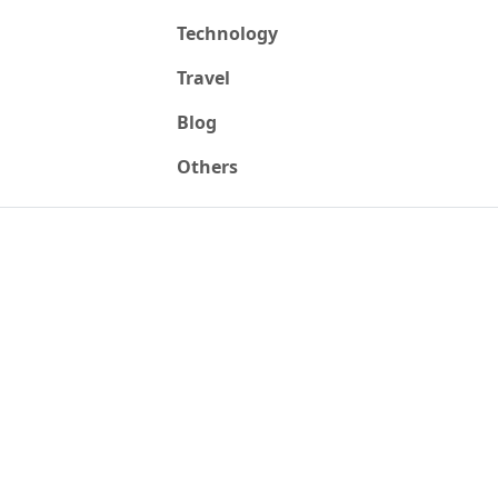
Technology
Travel
Blog
Others