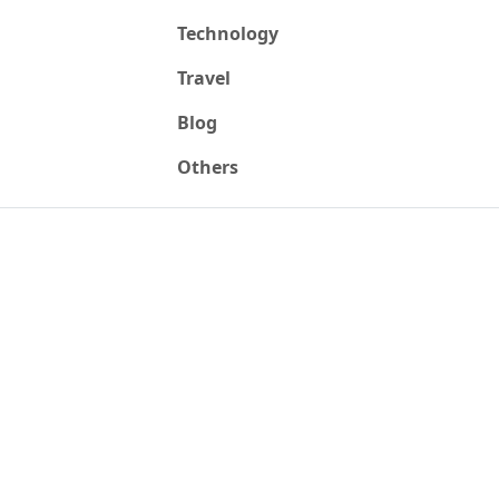
Technology
Travel
Blog
Others