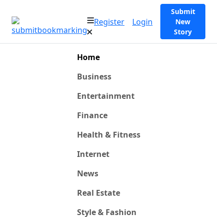
Submit
Register
Login
New
Story
Home
Business
Entertainment
Finance
Health & Fitness
Internet
News
Real Estate
Style & Fashion