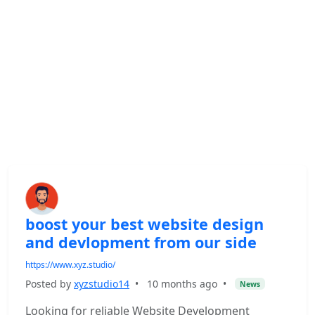
boost your best website design
and devlopment from our side
https://www.xyz.studio/
Posted by
xyzstudio14
•
10 months ago
•
News
Looking for reliable Website Development