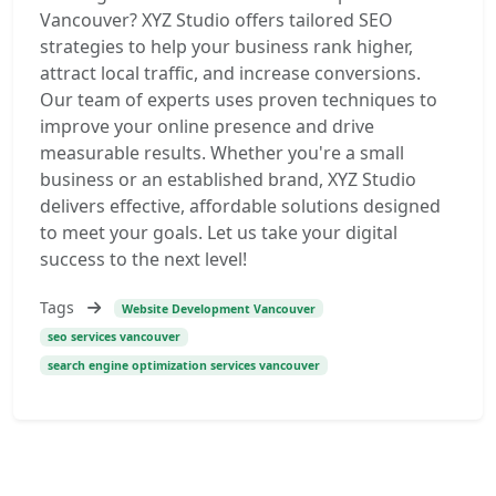
Vancouver? XYZ Studio offers tailored SEO
strategies to help your business rank higher,
attract local traffic, and increase conversions.
Our team of experts uses proven techniques to
improve your online presence and drive
measurable results. Whether you're a small
business or an established brand, XYZ Studio
delivers effective, affordable solutions designed
to meet your goals. Let us take your digital
success to the next level!
Tags
Website Development Vancouver
seo services vancouver
search engine optimization services vancouver