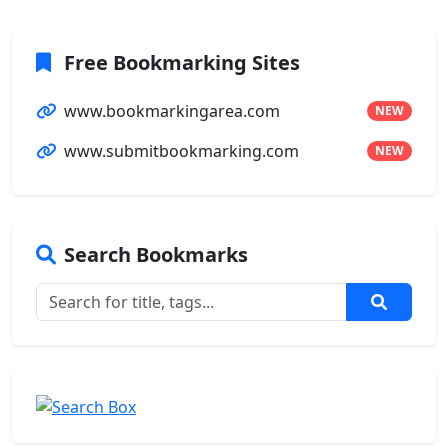
Free Bookmarking Sites
www.bookmarkingarea.com
NEW
www.submitbookmarking.com
NEW
Search Bookmarks