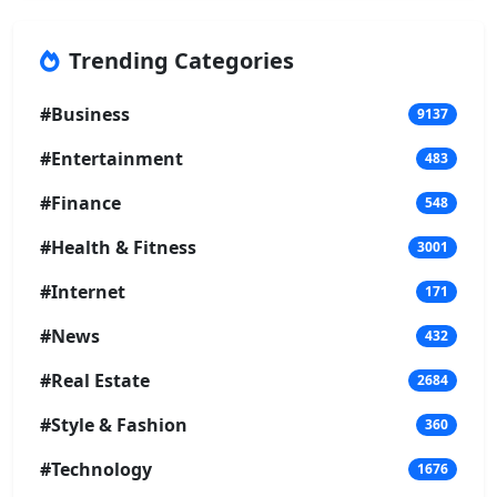
Trending Categories
#Business
9137
#Entertainment
483
#Finance
548
#Health & Fitness
3001
#Internet
171
#News
432
#Real Estate
2684
#Style & Fashion
360
#Technology
1676