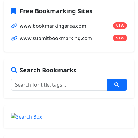
Free Bookmarking Sites
www.bookmarkingarea.com
NEW
www.submitbookmarking.com
NEW
Search Bookmarks