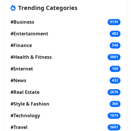
Trending Categories
#Business
9135
#Entertainment
483
#Finance
548
#Health & Fitness
3001
#Internet
169
#News
432
#Real Estate
2676
#Style & Fashion
360
#Technology
1674
#Travel
3607