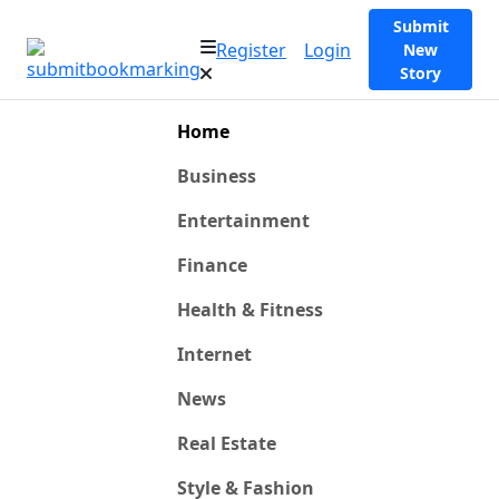
Submit
Register
Login
New
Story
Home
Business
Entertainment
Finance
Health & Fitness
Internet
News
Real Estate
Style & Fashion