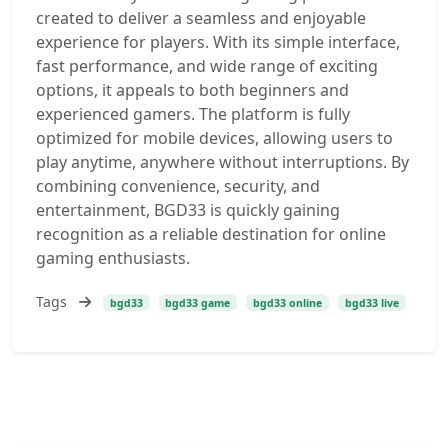
created to deliver a seamless and enjoyable
experience for players. With its simple interface,
fast performance, and wide range of exciting
options, it appeals to both beginners and
experienced gamers. The platform is fully
optimized for mobile devices, allowing users to
play anytime, anywhere without interruptions. By
combining convenience, security, and
entertainment, BGD33 is quickly gaining
recognition as a reliable destination for online
gaming enthusiasts.
Tags
bgd33
bgd33 game
bgd33 online
bgd33 live