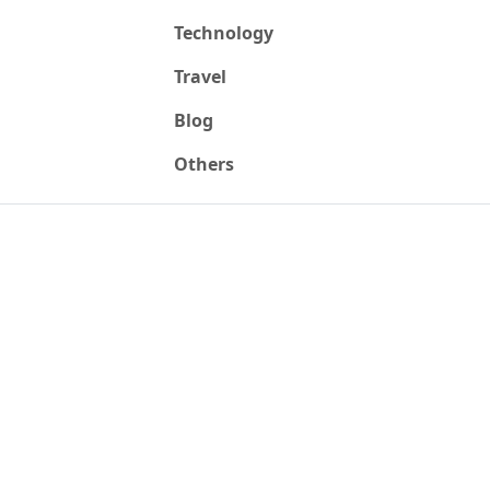
Technology
Travel
Blog
Others