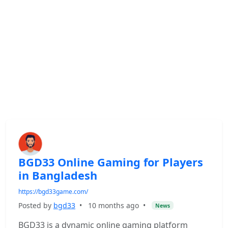
BGD33 Online Gaming for Players
in Bangladesh
https://bgd33game.com/
Posted by
bgd33
•
10 months ago
•
News
BGD33 is a dynamic online gaming platform