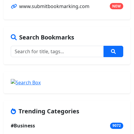
www.submitbookmarking.com
NEW
Search Bookmarks
Trending Categories
#Business
9072