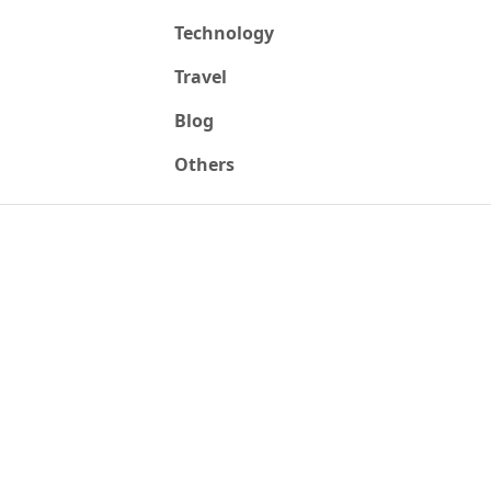
Technology
Travel
Blog
Others