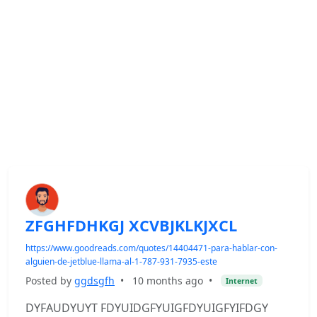
ZFGHFDHKGJ XCVBJKLKJXCL
https://www.goodreads.com/quotes/14404471-para-hablar-con-
alguien-de-jetblue-llama-al-1-787-931-7935-este
Posted by
ggdsgfh
•
10 months ago
•
Internet
DYFAUDYUYT FDYUIDGFYUIGFDYUIGFYIFDGY