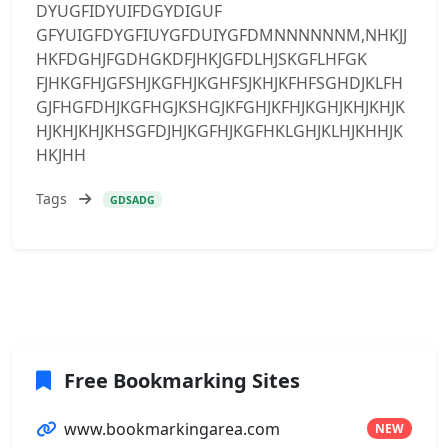
DYUGFIDYUIFDGYDIGUF
GFYUIGFDYGFIUYGFDUIYGFDMNNNNNNM,NHKJJ
HKFDGHJFGDHGKDFJHKJGFDLHJSKGFLHFGK
FJHKGFHJGFSHJKGFHJKGHFSJKHJKFHFSGHDJKLFH
GJFHGFDHJKGFHGJKSHGJKFGHJKFHJKGHJKHJKHJK
HJKHJKHJKHSGFDJHJKGFHJKGFHKLGHJKLHJKHHJK
HKJHH
Tags
GDSADG
Free Bookmarking Sites
www.bookmarkingarea.com
NEW