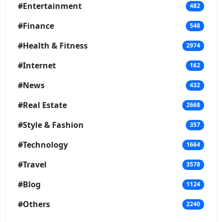
#Entertainment
482
#Finance
548
#Health & Fitness
2974
#Internet
162
#News
432
#Real Estate
2668
#Style & Fashion
357
#Technology
1664
#Travel
3578
#Blog
1124
#Others
2240