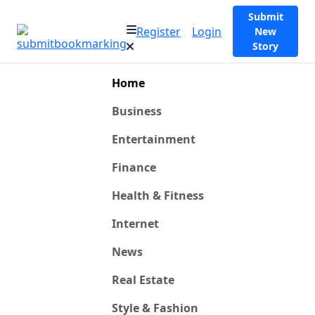
Submit
Register
Login
New
Story
Home
Business
Entertainment
Finance
Health & Fitness
Internet
News
Real Estate
Style & Fashion