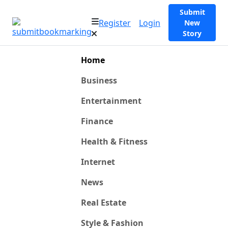
Submit
Register
Login
New
Story
Home
Business
Entertainment
Finance
Health & Fitness
Internet
News
Real Estate
Style & Fashion