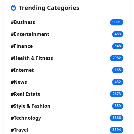
Trending Categories
#Business
9091
#Entertainment
483
#Finance
548
#Health & Fitness
2982
#Internet
165
#News
432
#Real Estate
2673
#Style & Fashion
359
#Technology
1666
#Travel
3594