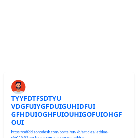
TYYFDTFSDTYU
VDGFUIYGFDUIGUHIDFUI
GFHDUIOGHFUIOUHIGOFUIOHGF
OUI
https://sdfdd.zohodesk.com/portal/en/kb/articles/jetblue-
c%C3%B3mo-hablo-con-alguien-en-jetblue