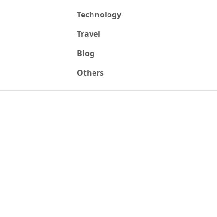
Technology
Travel
Blog
Others