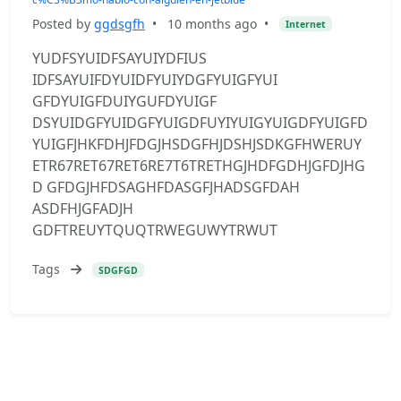
Posted by
ggdsgfh
•
10 months ago
•
Internet
YUDFSYUIDFSAYUIYDFIUS
IDFSAYUIFDYUIDFYUIYDGFYUIGFYUI
GFDYUIGFDUIYGUFDYUIGF
DSYUIDGFYUIDGFYUIGDFUYIYUIGYUIGDFYUIGFD
YUIGFJHKFDHJFDGJHSDGFHJDSHJSDKGFHWERUY
ETR67RET67RET6RE7T6TRETHGJHDFGDHJGFDJHG
D GFDGJHFDSAGHFDASGFJHADSGFDAH
ASDFHJGFADJH
GDFTREUYTQUQTRWEGUWYTRWUT
Tags
SDGFGD