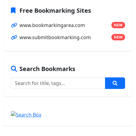
Free Bookmarking Sites
www.bookmarkingarea.com
NEW
www.submitbookmarking.com
NEW
Search Bookmarks