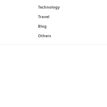
Technology
Travel
Blog
Others