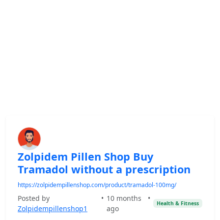
Zolpidem Pillen Shop Buy
Tramadol without a prescription
https://zolpidempillenshop.com/product/tramadol-100mg/
Posted by
•
10 months
•
Health & Fitness
Zolpidempillenshop1
ago