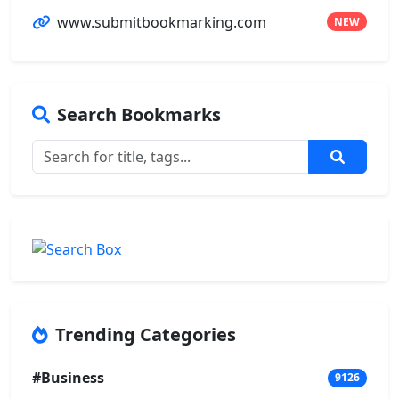
www.submitbookmarking.com
NEW
Search Bookmarks
Trending Categories
#Business
9126