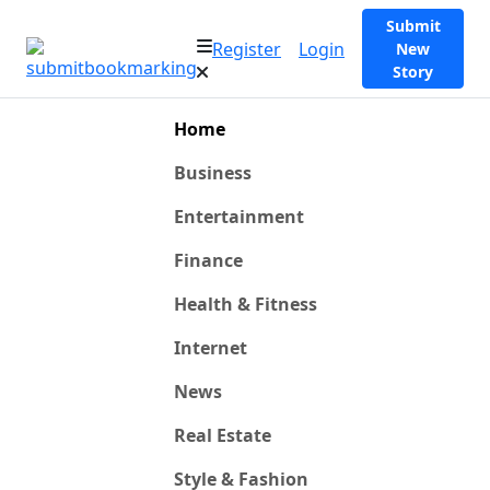
Submit
Register
Login
New
Story
Home
Business
Entertainment
Finance
Health & Fitness
Internet
News
Real Estate
Style & Fashion