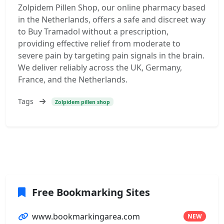
Zolpidem Pillen Shop, our online pharmacy based
in the Netherlands, offers a safe and discreet way
to Buy Tramadol without a prescription,
providing effective relief from moderate to
severe pain by targeting pain signals in the brain.
We deliver reliably across the UK, Germany,
France, and the Netherlands.
Tags
Zolpidem pillen shop
Free Bookmarking Sites
www.bookmarkingarea.com
NEW