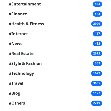
#Entertainment
483
#Finance
548
#Health & Fitness
2999
#Internet
167
#News
432
#Real Estate
2675
#Style & Fashion
359
#Technology
1672
#Travel
3605
#Blog
1127
#Others
2249