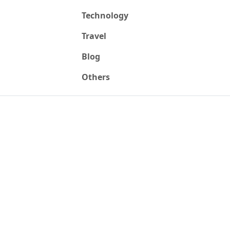
Technology
Travel
Blog
Others