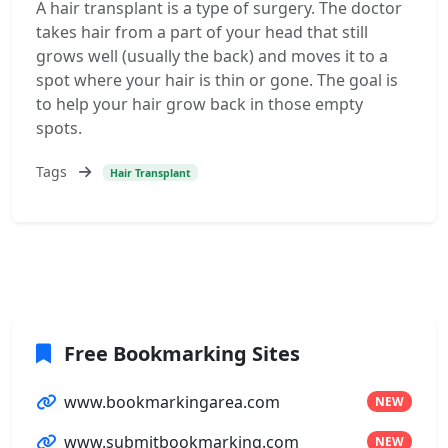
A hair transplant is a type of surgery. The doctor
takes hair from a part of your head that still
grows well (usually the back) and moves it to a
spot where your hair is thin or gone. The goal is
to help your hair grow back in those empty
spots.
Tags
Hair Transplant
Free Bookmarking Sites
www.bookmarkingarea.com
NEW
www.submitbookmarking.com
NEW