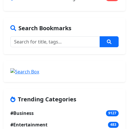
Search Bookmarks
Trending Categories
#Business
9127
#Entertainment
483