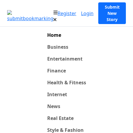
Submit
Register
Login
New
Story
Home
Business
Entertainment
Finance
Health & Fitness
Internet
News
Real Estate
Style & Fashion