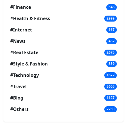
#Finance
548
#Health & Fitness
2999
#Internet
167
#News
432
#Real Estate
2675
#Style & Fashion
359
#Technology
1672
#Travel
3605
#Blog
1127
#Others
2250