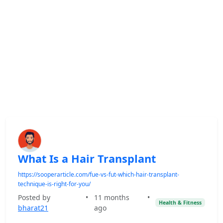
What Is a Hair Transplant
https://sooperarticle.com/fue-vs-fut-which-hair-transplant-
technique-is-right-for-you/
Posted by
•
11 months
•
Health & Fitness
bharat21
ago