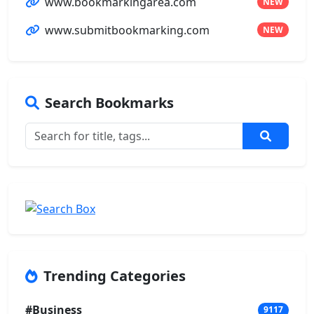
www.bookmarkingarea.com
NEW
www.submitbookmarking.com
NEW
Search Bookmarks
Trending Categories
#Business
9117