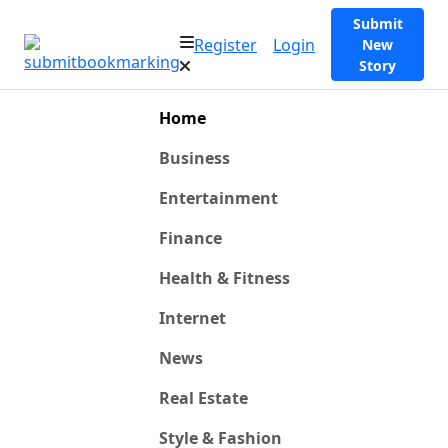
Submit
Register
Login
New
Story
Home
Business
Entertainment
Finance
Health & Fitness
Internet
News
Real Estate
Style & Fashion