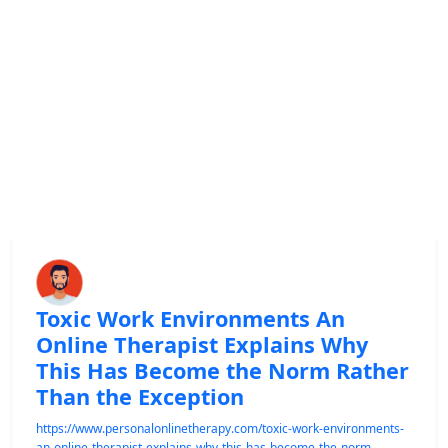
Toxic Work Environments An
Online Therapist Explains Why
This Has Become the Norm Rather
Than the Exception
https://www.personalonlinetherapy.com/toxic-work-environments-
an-online-therapist-explains-why-this-has-become-the-norm-