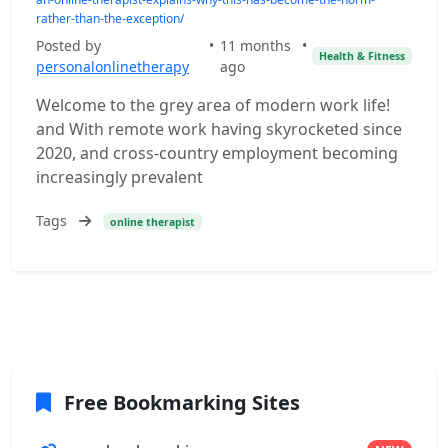
rather-than-the-exception/
Posted by
•
11 months
•
Health & Fitness
personalonlinetherapy
ago
Welcome to the grey area of modern work life!
and With remote work having skyrocketed since
2020, and cross-country employment becoming
increasingly prevalent
Tags
online therapist
Free Bookmarking Sites