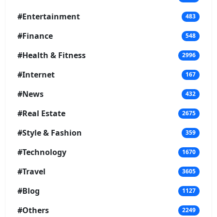
#Entertainment
483
#Finance
548
#Health & Fitness
2996
#Internet
167
#News
432
#Real Estate
2675
#Style & Fashion
359
#Technology
1670
#Travel
3605
#Blog
1127
#Others
2249