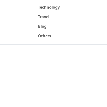
Technology
Travel
Blog
Others