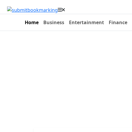
Home
Business
Entertainment
Finance