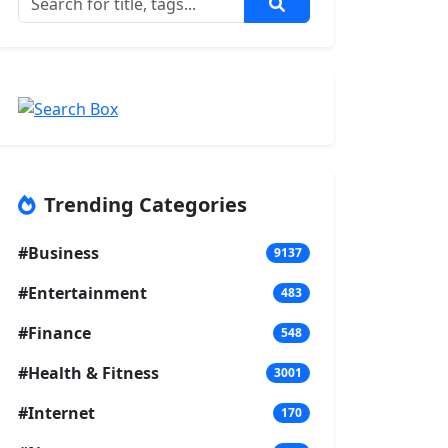
Trending Categories
#Business
9137
#Entertainment
483
#Finance
548
#Health & Fitness
3001
#Internet
170