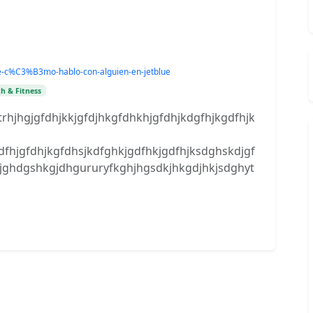
lue-c%C3%B3mo-hablo-con-alguien-en-jetblue
h & Fitness
ytrhjhgjgfdhjkkjgfdjhkgfdhkhjgfdhjkdgfhjkgdfhjk
jgfdhjkgfdhsjkdfghkjgdfhkjgdfhjksdghskdjgf
dkjghdgshkgjdhgururyfkghjhgsdkjhkgdjhkjsdghyt