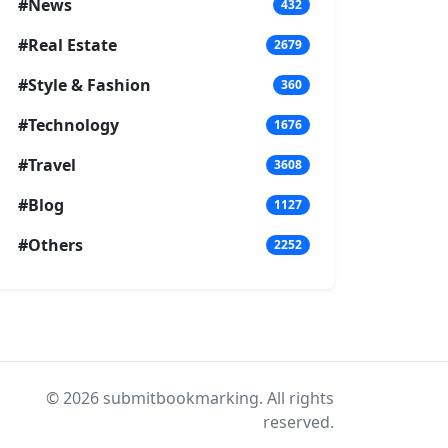
#News
432
#Real Estate
2679
#Style & Fashion
360
#Technology
1676
#Travel
3608
#Blog
1127
#Others
2252
© 2026 submitbookmarking. All rights
reserved.