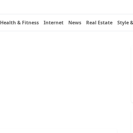
Health & Fitness
Internet
News
Real Estate
Style 