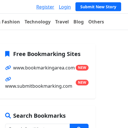
Register
Login
Submit New Story
& Fashion
Technology
Travel
Blog
Others
Free Bookmarking Sites
www.bookmarkingarea.com
NEW
NEW
www.submitbookmarking.com
Search Bookmarks