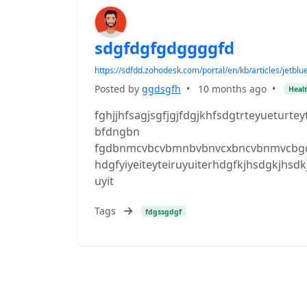
sdgfdgfgdggggfd
https://sdfdd.zohodesk.com/portal/en/kb/articles/jetb
Posted by
ggdsgfh
•
10 months ago
•
Healt
fghjjhfsagjsgfjgjfdgjkhfsdgtrteyueturte
bfdngbn
fgdbnmcvbcvbmnbvbnvcxbncvbnmvcbgdfh
hdgfyiyeiteyteiruyuiterhdgfkjhsdgkjhs
uyit
Tags
fdgssgdgf