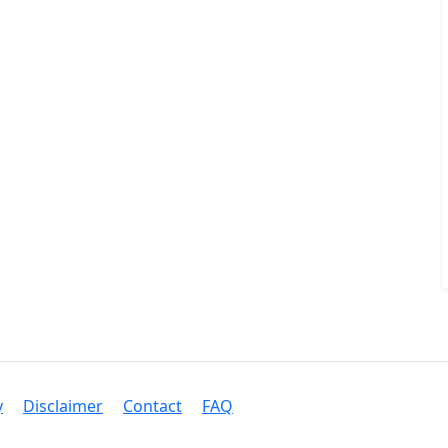
y
Disclaimer
Contact
FAQ