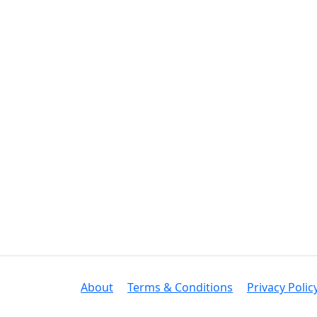
About
Terms & Conditions
Privacy Polic