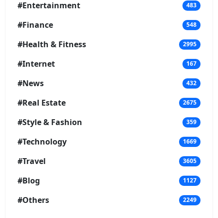
#Entertainment
483
#Finance
548
#Health & Fitness
2995
#Internet
167
#News
432
#Real Estate
2675
#Style & Fashion
359
#Technology
1669
#Travel
3605
#Blog
1127
#Others
2249