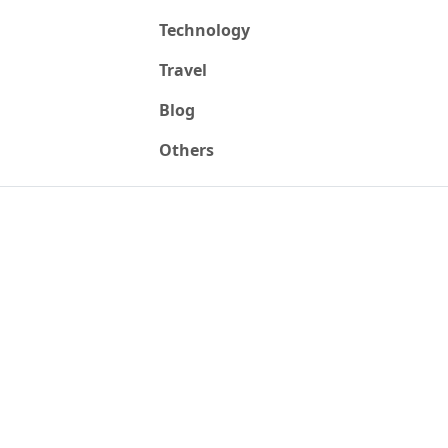
Technology
Travel
Blog
Others