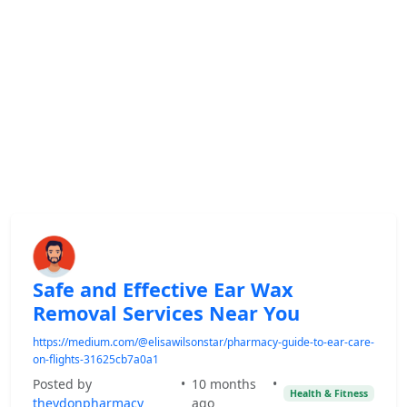
Safe and Effective Ear Wax
Removal Services Near You
https://medium.com/@elisawilsonstar/pharmacy-guide-to-ear-care-
on-flights-31625cb7a0a1
Posted by
•
10 months
•
Health & Fitness
theydonpharmacy
ago