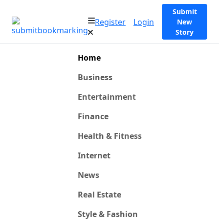
Submit
Register
Login
New
Story
Home
Business
Entertainment
Finance
Health & Fitness
Internet
News
Real Estate
Style & Fashion