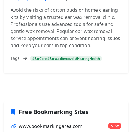
Avoid the risks of cotton buds or home cleaning
kits by visiting a trusted ear wax removal clinic.
Professionals use advanced tools for safe and
gentle wax removal. Regular ear wax removal
service appointments can prevent hearing issues
and keep your ears in top condition.
Tags
#EarCare #EarWaxRemoval #HearingHealth
Free Bookmarking Sites
www.bookmarkingarea.com
NEW