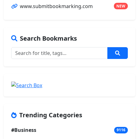
www.submitbookmarking.com
NEW
Search Bookmarks
Trending Categories
#Business
9116