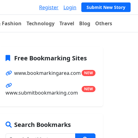
Register
Login
Submit New Story
& Fashion
Technology
Travel
Blog
Others
Free Bookmarking Sites
www.bookmarkingarea.com
NEW
NEW
www.submitbookmarking.com
Search Bookmarks