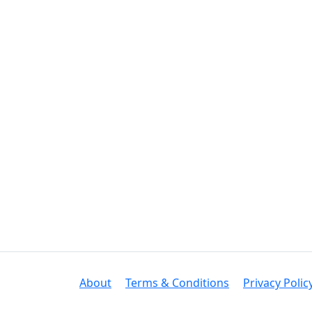
About
Terms & Conditions
Privacy Polic