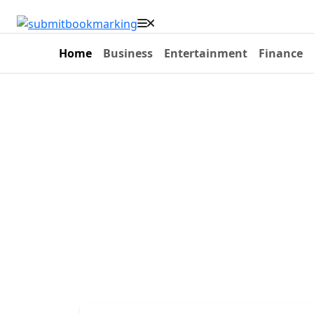
Home
Business
Entertainment
Finance