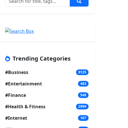
Trending Categories
#Business
9125
#Entertainment
483
#Finance
548
#Health & Fitness
2999
#Internet
167