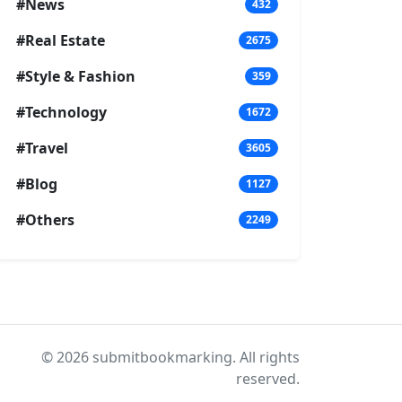
#News
432
#Real Estate
2675
#Style & Fashion
359
#Technology
1672
#Travel
3605
#Blog
1127
#Others
2249
© 2026 submitbookmarking. All rights
reserved.