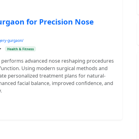
urgaon for Precision Nose
gery-gurgaon/
•
Health & Fitness
on performs advanced nose reshaping procedures
 function. Using modern surgical methods and
ate personalized treatment plans for natural-
nhanced facial balance, improved confidence, and
.