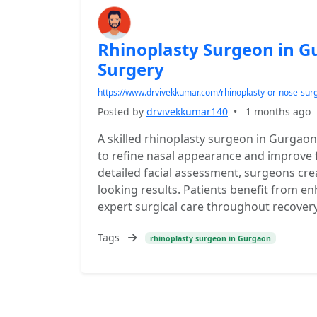
Rhinoplasty Surgeon in G
Surgery
https://www.drvivekkumar.com/rhinoplasty-or-nose-sur
Posted by
drvivekkumar140
•
1 months ago
A skilled rhinoplasty surgeon in Gurga
to refine nasal appearance and improve
detailed facial assessment, surgeons cre
looking results. Patients benefit from e
expert surgical care throughout recovery
Tags
rhinoplasty surgeon in Gurgaon