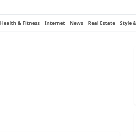
Health & Fitness
Internet
News
Real Estate
Style 