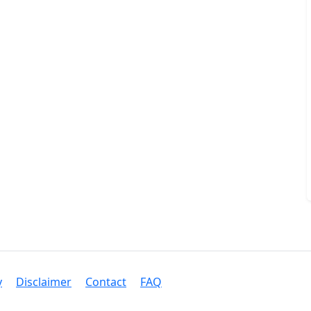
y
Disclaimer
Contact
FAQ