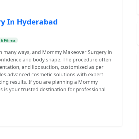
y In Hyderabad
 & Fitness
in many ways, and Mommy Makeover Surgery in
confidence and body shape. The procedure often
entation, and liposuction, customized as per
ides advanced cosmetic solutions with expert
king results. If you are planning a Mommy
 is your trusted destination for professional