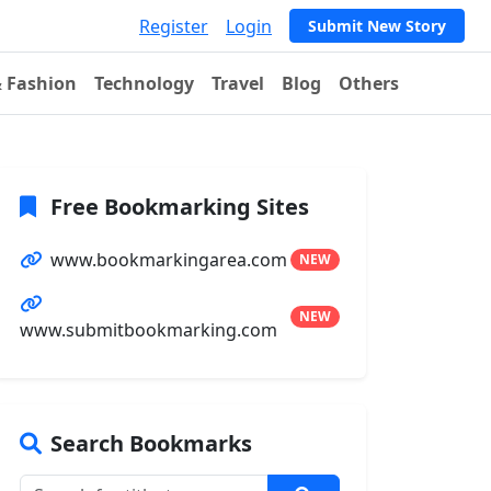
Register
Login
Submit New Story
& Fashion
Technology
Travel
Blog
Others
Free Bookmarking Sites
www.bookmarkingarea.com
NEW
NEW
www.submitbookmarking.com
Search Bookmarks