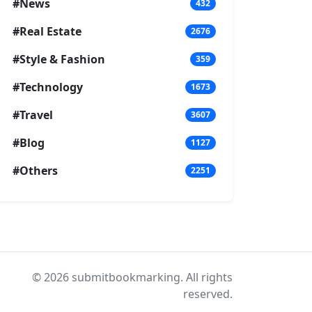
#News
432
#Real Estate
2676
#Style & Fashion
359
#Technology
1673
#Travel
3607
#Blog
1127
#Others
2251
© 2026 submitbookmarking. All rights
reserved.