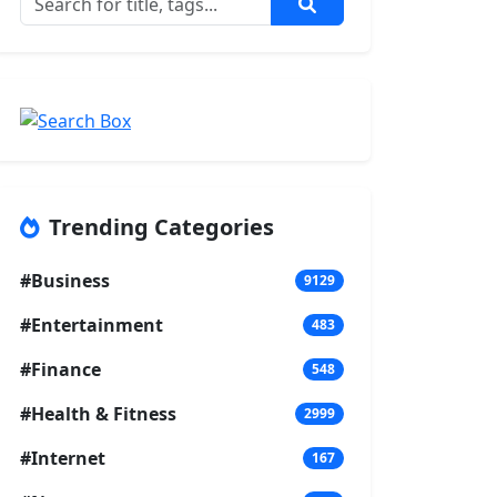
Trending Categories
#Business
9129
#Entertainment
483
#Finance
548
#Health & Fitness
2999
#Internet
167