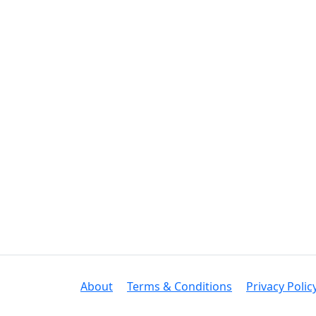
About
Terms & Conditions
Privacy Polic