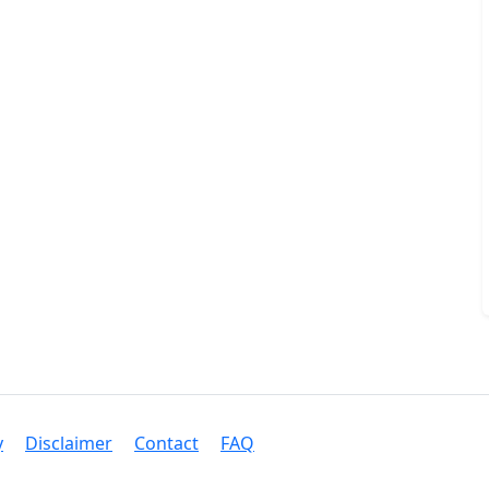
y
Disclaimer
Contact
FAQ