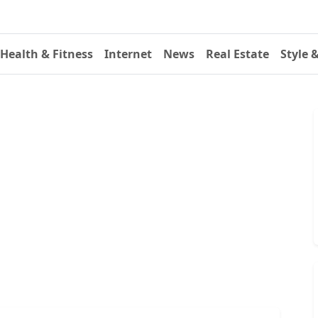
Health & Fitness
Internet
News
Real Estate
Style 