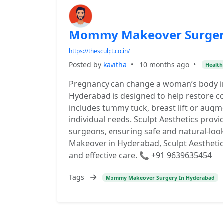
Mommy Makeover Surger
https://thesculpt.co.in/
Posted by
kavitha
•
10 months ago
•
Health
Pregnancy can change a woman’s body 
Hyderabad is designed to help restore 
includes tummy tuck, breast lift or augm
individual needs. Sculpt Aesthetics prov
surgeons, ensuring safe and natural-loo
Makeover in Hyderabad, Sculpt Aesthetics
and effective care. 📞 +91 9639635454
Tags
Mommy Makeover Surgery In Hyderabad