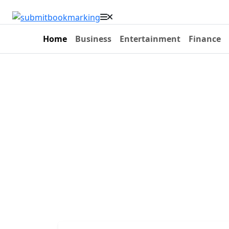
Home
Business
Entertainment
Finance