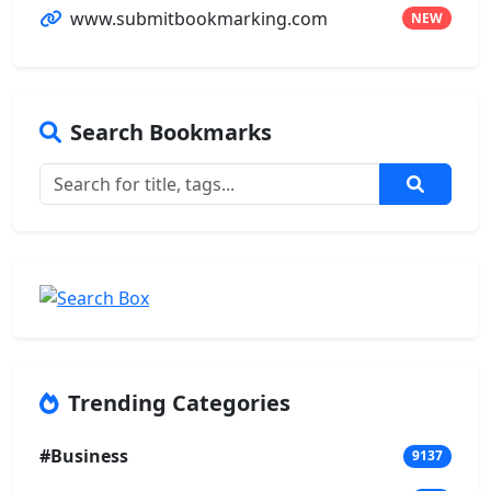
www.submitbookmarking.com
NEW
Search Bookmarks
Trending Categories
#Business
9137