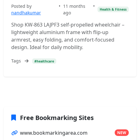
Posted by
•
11 months
•
Health & Fitness
nandhakumar
ago
Shop KW-863 LAJPF3 self-propelled wheelchair –
lightweight aluminium frame with flip-up
armrest, easy folding, and comfort-focused
design. Ideal for daily mobility.
Tags
#healthcare
Free Bookmarking Sites
www.bookmarkingarea.com
NEW