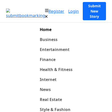
Submit
Register
Login
New
Story
Home
Business
Entertainment
Finance
Health & Fitness
Internet
News
Real Estate
Style & Fashion