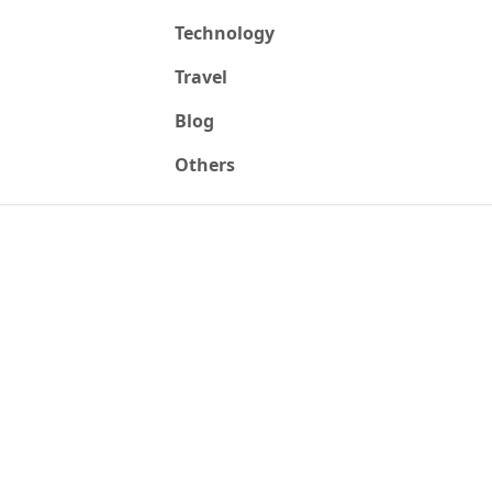
Technology
Travel
Blog
Others