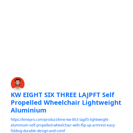
KW EIGHT SIX THREE LAJPFT Self
Propelled Wheelchair Lightweight
Aluminium
https://kmepro.com/product/kme-kw-863-lajpf3-lightweight-
aluminium-self-propelled-wheelchair-with-flip-up-armrest-easy-
folding-durable-design-and-comf