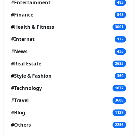
#Entertainment
483
#Finance
548
#Health & Fitness
3001
#Internet
172
#News
433
#Real Estate
2685
#Style & Fashion
360
#Technology
1677
#Travel
3608
#Blog
1127
#Others
2256