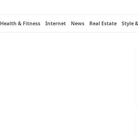
Health & Fitness
Internet
News
Real Estate
Style 