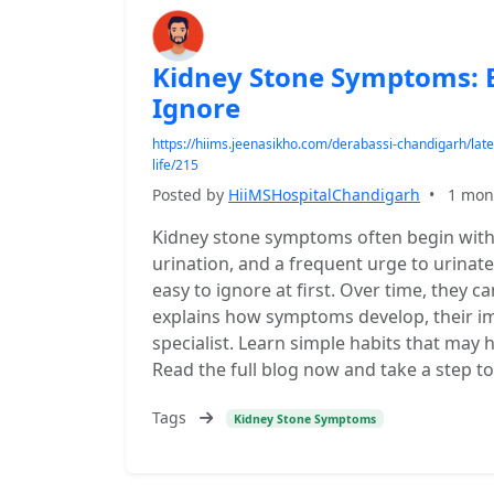
Kidney Stone Symptoms: E
Ignore
https://hiims.jeenasikho.com/derabassi-chandigarh/lat
life/215
Posted by
HiiMSHospitalChandigarh
•
1 mon
Kidney stone symptoms often begin with
urination, and a frequent urge to urina
easy to ignore at first. Over time, they c
explains how symptoms develop, their im
specialist. Learn simple habits that may
Read the full blog now and take a step t
Tags
Kidney Stone Symptoms