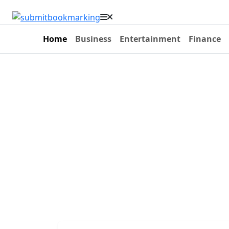
Home
Business
Entertainment
Finance