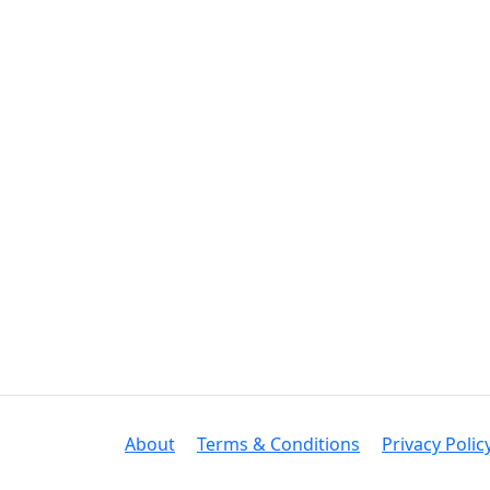
About
Terms & Conditions
Privacy Polic