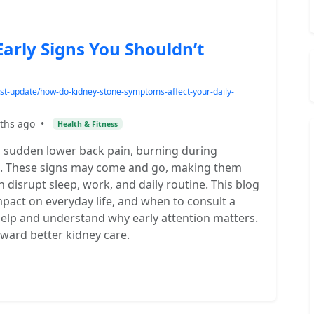
arly Signs You Shouldn’t
est-update/how-do-kidney-stone-symptoms-affect-your-daily-
ths ago
•
Health & Fitness
 sudden lower back pain, burning during
te. These signs may come and go, making them
an disrupt sleep, work, and daily routine. This blog
pact on everyday life, and when to consult a
 help and understand why early attention matters.
oward better kidney care.