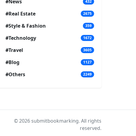
#News
432
#Real Estate
2675
#Style & Fashion
359
#Technology
1672
#Travel
3605
#Blog
1127
#Others
2249
© 2026 submitbookmarking. All rights
reserved.