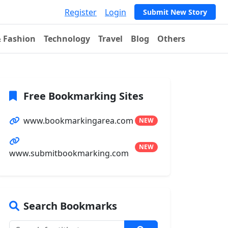
Register
Login
Submit New Story
& Fashion
Technology
Travel
Blog
Others
Free Bookmarking Sites
www.bookmarkingarea.com
NEW
NEW
www.submitbookmarking.com
Search Bookmarks