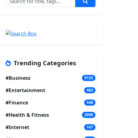
Trending Categories
#Business
9125
#Entertainment
483
#Finance
548
#Health & Fitness
2999
#Internet
167