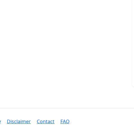
y
Disclaimer
Contact
FAQ