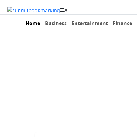
Home
Business
Entertainment
Finance