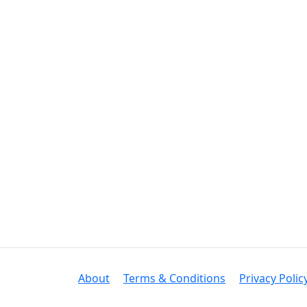
About
Terms & Conditions
Privacy Polic