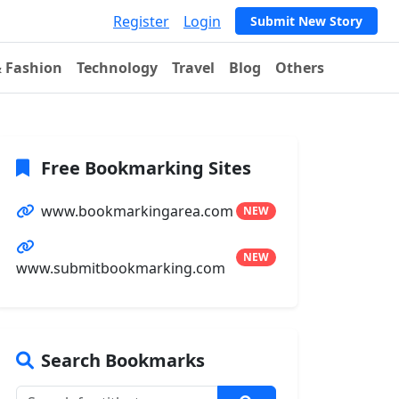
Register
Login
Submit New Story
& Fashion
Technology
Travel
Blog
Others
Free Bookmarking Sites
www.bookmarkingarea.com
NEW
NEW
www.submitbookmarking.com
Search Bookmarks