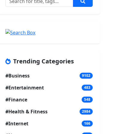
Trending Categories
#Business
9102
#Entertainment
483
#Finance
548
#Health & Fitness
2984
#Internet
166