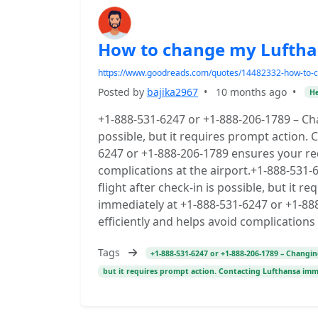
How to change my Lufthans
https://www.goodreads.com/quotes/14482332-how-to-ch
Posted by
bajika2967
•
10 months ago
•
He
+1-888-531-6247 or +1-888-206-1789 – Cha
possible, but it requires prompt action.
6247 or +1-888-206-1789 ensures your req
complications at the airport.+1-888-531
flight after check-in is possible, but it 
immediately at +1-888-531-6247 or +1-88
efficiently and helps avoid complications 
Tags
+1-888-531-6247 or +1-888-206-1789 – Changing
but it requires prompt action. Contacting Lufthansa im