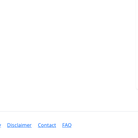
y
Disclaimer
Contact
FAQ