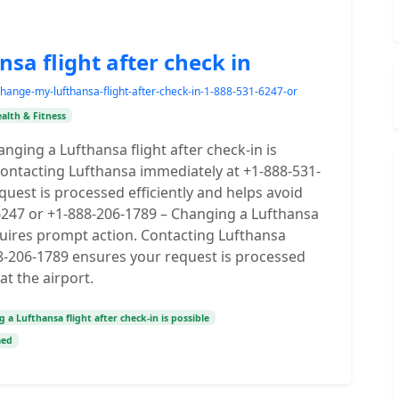
a flight after check in
ange-my-lufthansa-flight-after-check-in-1-888-531-6247-or
alth & Fitness
nging a Lufthansa flight after check-in is
 Contacting Lufthansa immediately at +1-888-531-
uest is processed efficiently and helps avoid
-6247 or +1-888-206-1789 – Changing a Lufthansa
requires prompt action. Contacting Lufthansa
8-206-1789 ensures your request is processed
at the airport.
 a Lufthansa flight after check-in is possible
med