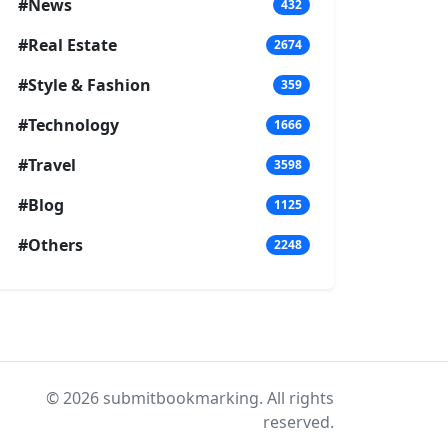
#News
432
#Real Estate
2674
#Style & Fashion
359
#Technology
1666
#Travel
3598
#Blog
1125
#Others
2248
© 2026 submitbookmarking. All rights
reserved.