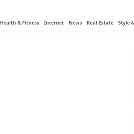
Health & Fitness
Internet
News
Real Estate
Style 