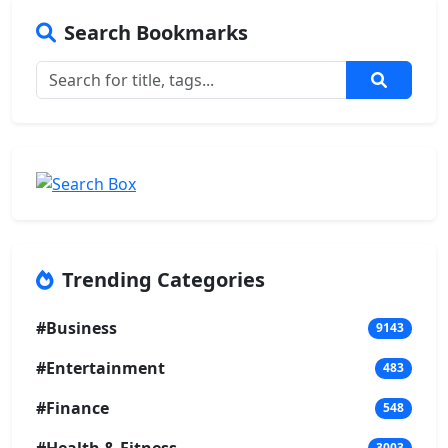
Search Bookmarks
Trending Categories
#Business
9143
#Entertainment
483
#Finance
548
3003