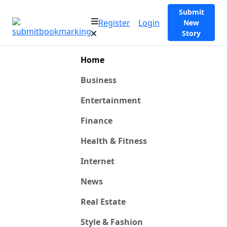
Submit
Register
Login
New
Story
Home
Business
Entertainment
Finance
Health & Fitness
Internet
News
Real Estate
Style & Fashion