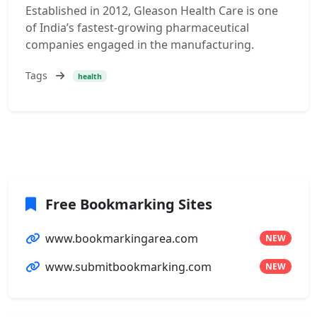
Established in 2012, Gleason Health Care is one
of India’s fastest-growing pharmaceutical
companies engaged in the manufacturing.
Tags
health
Free Bookmarking Sites
www.bookmarkingarea.com
NEW
www.submitbookmarking.com
NEW