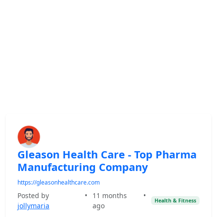
Gleason Health Care - Top Pharma
Manufacturing Company
https://gleasonhealthcare.com
Posted by
•
11 months
•
Health & Fitness
jollymaria
ago