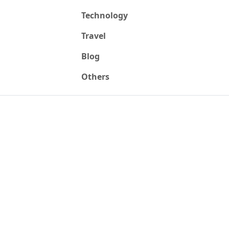
Technology
Travel
Blog
Others