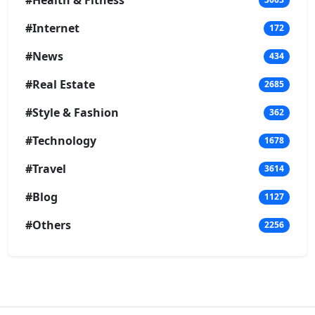
#Health & Fitness
#Internet
172
#News
434
#Real Estate
2685
#Style & Fashion
362
#Technology
1678
#Travel
3614
#Blog
1127
#Others
2256